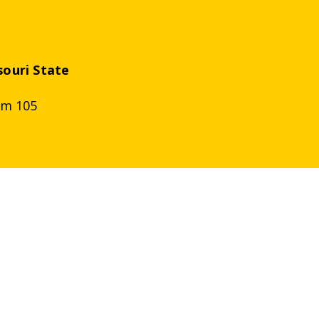
souri
State
om 105