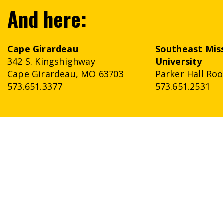
And here:
Cape Girardeau
Southeast
Mis
342 S. Kingshighway
University
Cape Girardeau, MO 63703
Parker Hall Ro
573.651.3377
573.651.2531