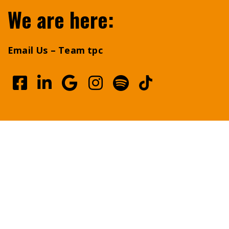
We are here:
Email Us – Team tpc