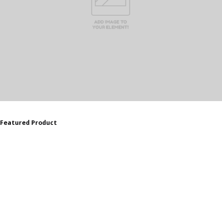
Featured Product