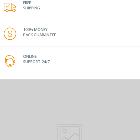
FREE
SHIPPING
100% MONEY
BACK GUARANTEE
ONLINE
SUPPORT 24/7