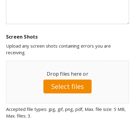
Screen Shots
Upload any screen shots containing errors you are
receiving.
Drop files here or
Select files
Accepted file types: jpg, gif, png, pdf, Max. file size: 5 MB,
Max. files: 3.