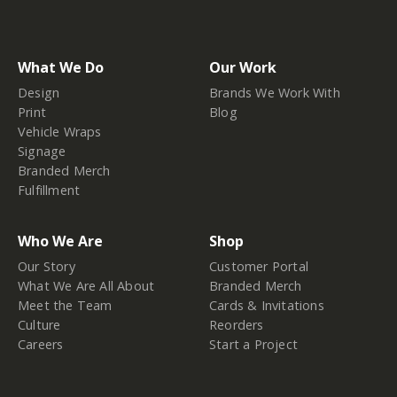
What We Do
Our Work
Design
Brands We Work With
Print
Blog
Vehicle Wraps
Signage
Branded Merch
Fulfillment
Who We Are
Shop
Our Story
Customer Portal
What We Are All About
Branded Merch
Meet the Team
Cards & Invitations
Culture
Reorders
Careers
Start a Project