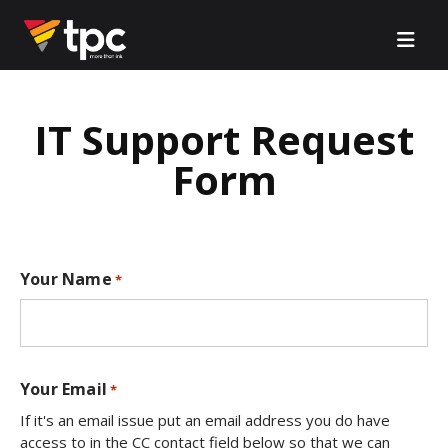
IT Support Request
Form
Your Name
*
Your Email
*
If it's an email issue put an email address you do have
access to in the CC contact field below so that we can