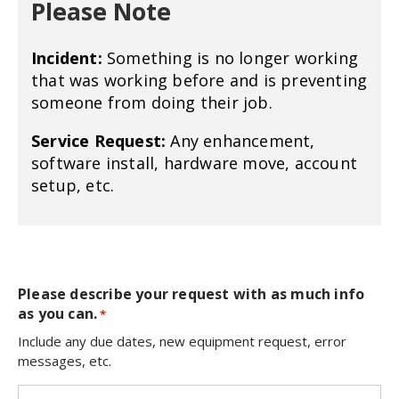
Please Note
Incident:
Something is no longer working
that was working before and is preventing
someone from doing their job.
Service Request:
Any enhancement,
software install, hardware move, account
setup, etc.
Please describe your request with as much info
as you can.
*
Include any due dates, new equipment request, error
messages, etc.