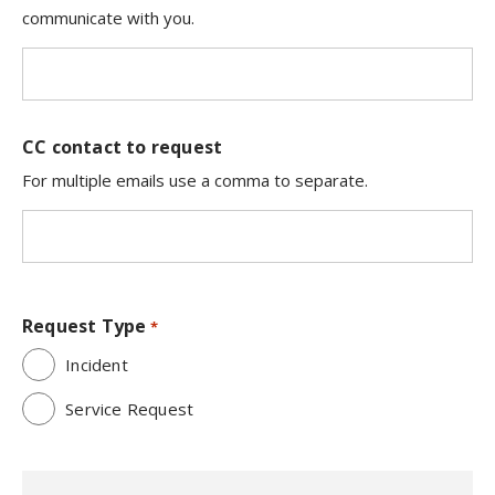
communicate with you.
CC contact to request
For multiple emails use a comma to separate.
Request Type
*
Incident
Service Request