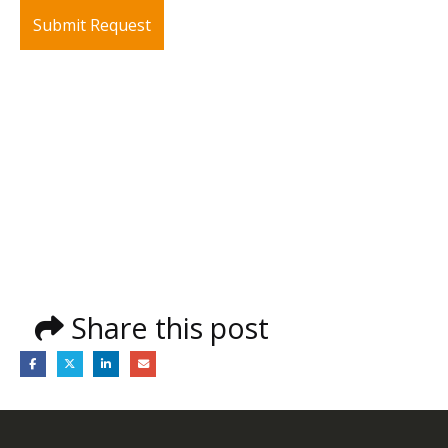
Share this post