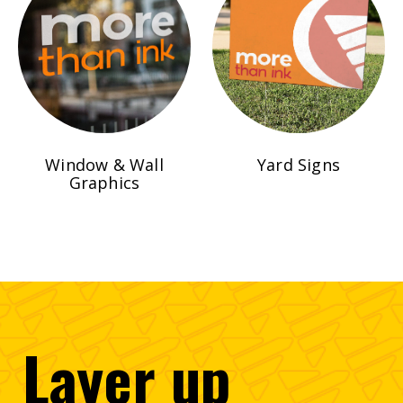
Window & Wall
Yard Signs
Graphics
Layer
up