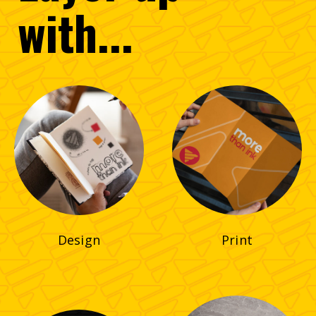
with...
Design
Print