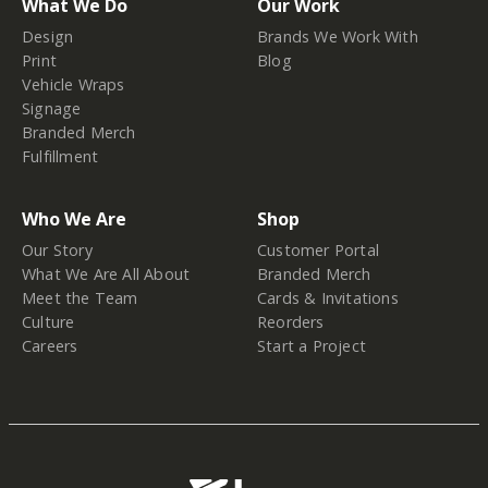
What We Do
Our Work
Design
Brands We Work With
Print
Blog
Vehicle Wraps
Signage
Branded Merch
Fulfillment
Who We Are
Shop
Our Story
Customer Portal
What We Are All About
Branded Merch
Meet the Team
Cards & Invitations
Culture
Reorders
Careers
Start a Project