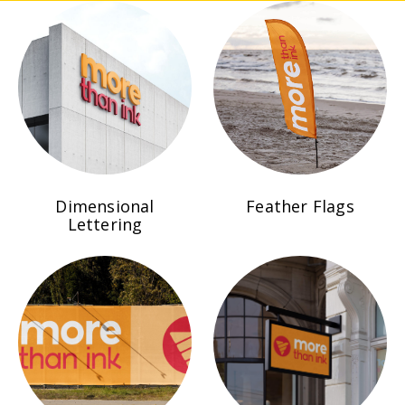
Dimensional
Feather Flags
Lettering