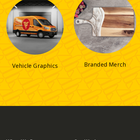
Branded Merch
Vehicle Graphics