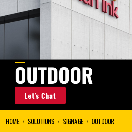
OUTDOOR
Let's Chat
HOME
SOLUTIONS
SIGNAGE
OUTDOOR