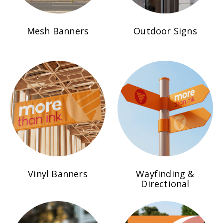
Mesh Banners
Outdoor Signs
Vinyl Banners
Wayfinding &
Directional