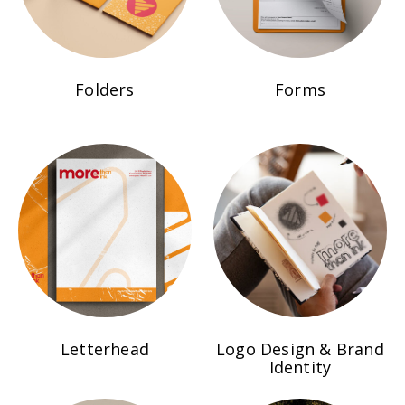
Folders
Forms
Letterhead
Logo Design & Brand
Identity