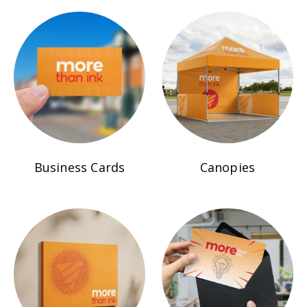
Business Cards
Canopies