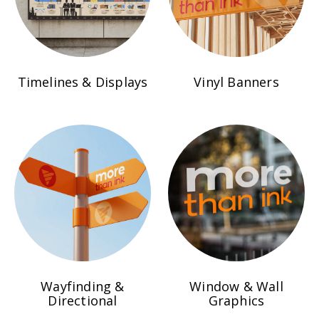
Timelines & Displays
Vinyl Banners
Wayfinding &
Window & Wall
Directional
Graphics