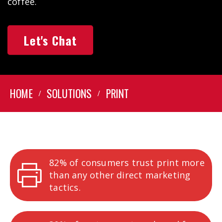
coffee.
Let's Chat
HOME
SOLUTIONS
PRINT
82% of consumers trust print more
than any other direct marketing
tactics.