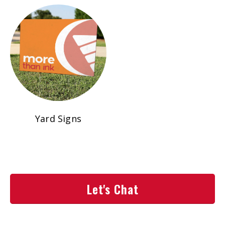
Yard Signs
Let's Chat