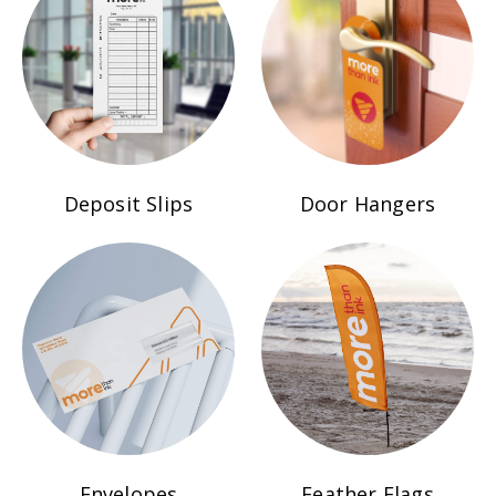
Deposit Slips
Door Hangers
Envelopes
Feather Flags