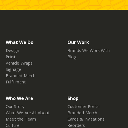
What We Do
Our Work
Design
Brands We Work With
Print
Blog
Vehicle Wraps
Signage
Branded Merch
Fulfillment
Who We Are
Shop
Our Story
Customer Portal
What We Are All About
Branded Merch
Meet the Team
Cards & Invitations
Culture
Reorders