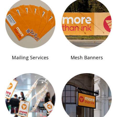
Mailing Services
Mesh Banners