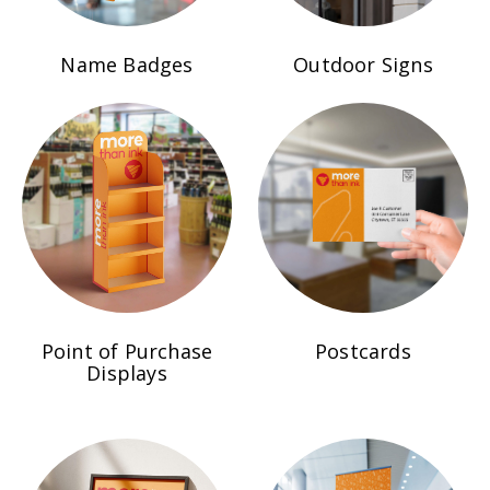
Name Badges
Outdoor Signs
Point of Purchase
Postcards
Displays