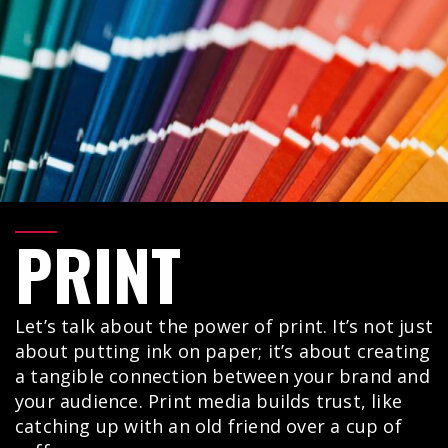
PRINT
Let’s talk about the power of print. It’s not just
about putting ink on paper; it’s about creating
a tangible connection between your brand and
your audience. Print media builds trust, like
catching up with an old friend over a cup of