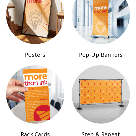
Posters
Pop-Up Banners
Rack Cards
Step & Repeat