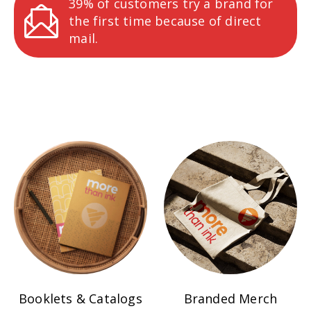
39% of customers try a brand for
the first time because of direct
mail.
Booklets & Catalogs
Branded Merch