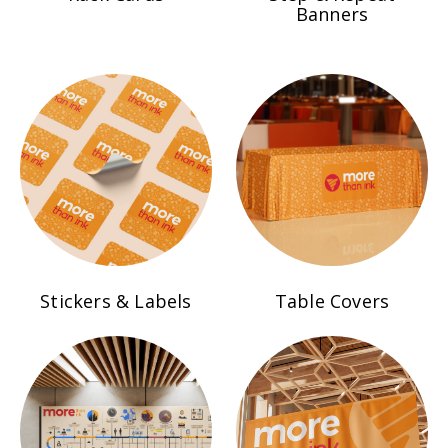
Banners
Stickers & Labels
Table Covers