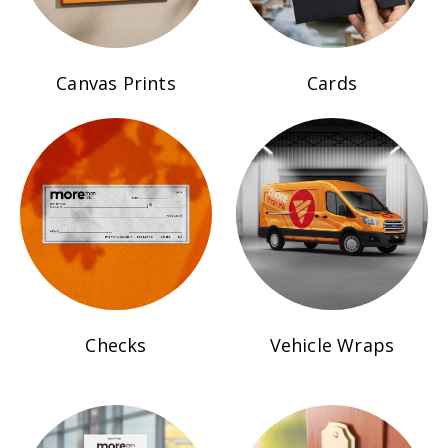
Canvas Prints
Cards
Checks
Vehicle Wraps