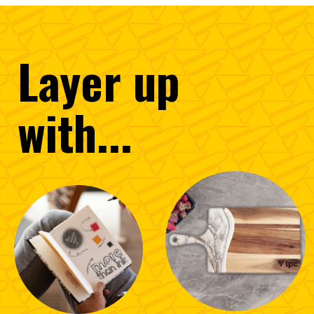
Layer
up
with...