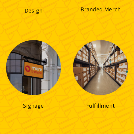
Branded Merch
Design
Signage
Fulfillment