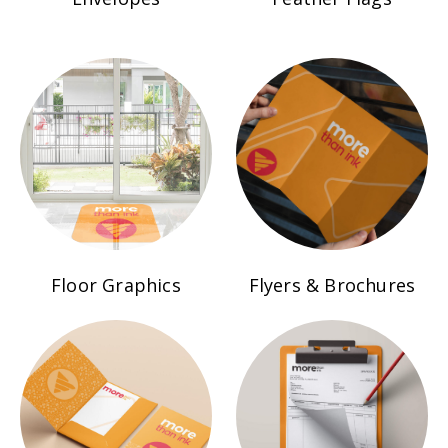
Floor Graphics
Flyers & Brochures