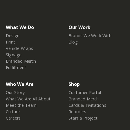
What We Do
Our Work
Design
Brands We Work With
Print
Blog
Vehicle Wraps
Signage
Branded Merch
Fulfillment
Who We Are
Shop
Our Story
Customer Portal
What We Are All About
Branded Merch
Meet the Team
Cards & Invitations
Culture
Reorders
Careers
Start a Project