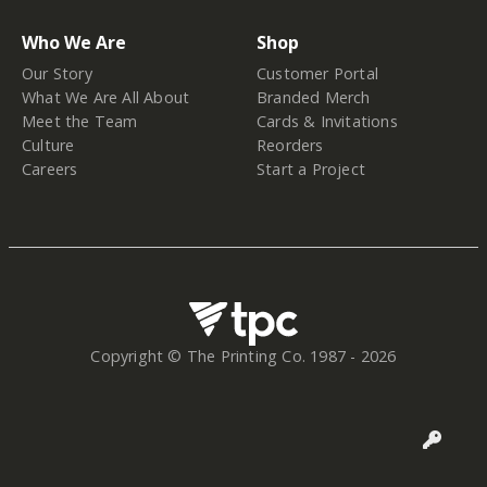
Who We Are
Shop
Our Story
Customer Portal
What We Are All About
Branded Merch
Meet the Team
Cards & Invitations
Culture
Reorders
Careers
Start a Project
Copyright © The Printing Co. 1987 -
2026