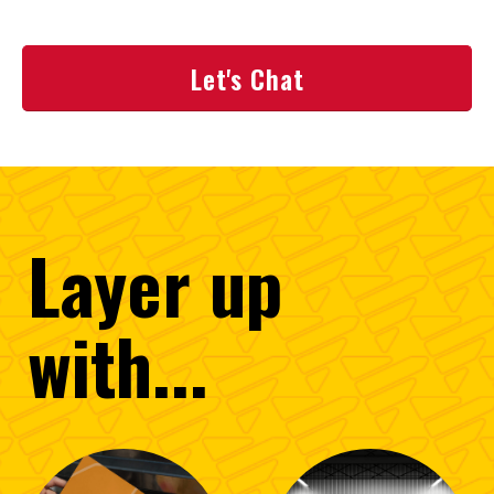
Let's Chat
Layer
up
with...