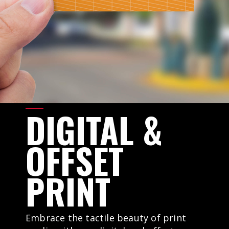
DIGITAL
&
OFFSET
PRINT
Embrace the tactile beauty of print