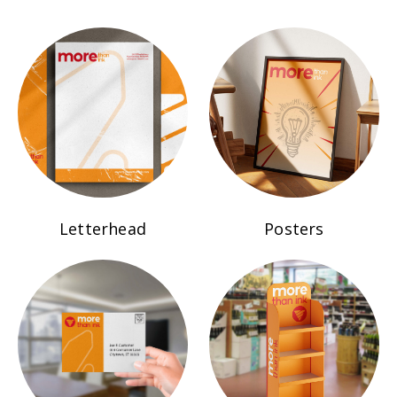
Letterhead
Posters