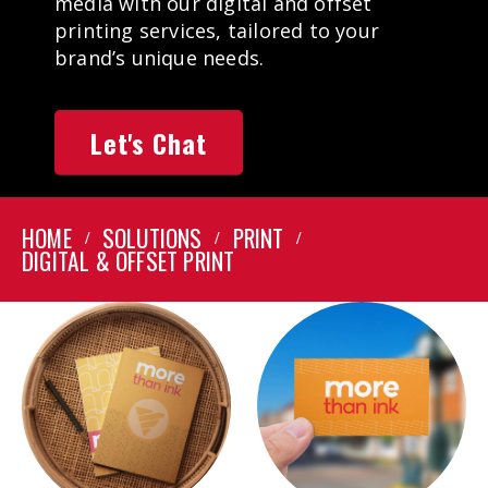
media with our digital and offset
printing services, tailored to your
brand’s unique needs.
Let's Chat
HOME
SOLUTIONS
PRINT
DIGITAL & OFFSET PRINT