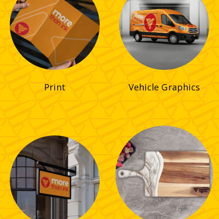
Print
Vehicle Graphics