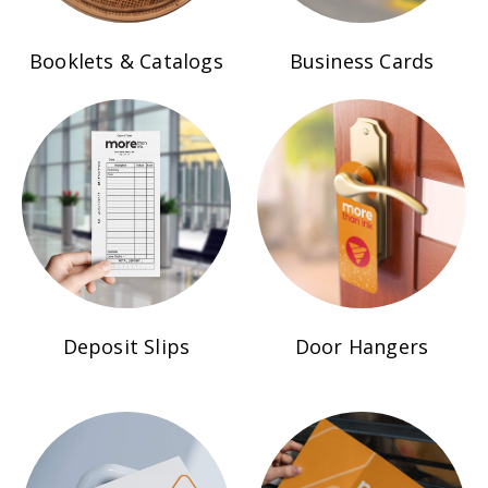
Booklets & Catalogs
Business Cards
Deposit Slips
Door Hangers