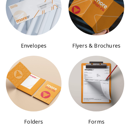
Envelopes
Flyers & Brochures
Folders
Forms