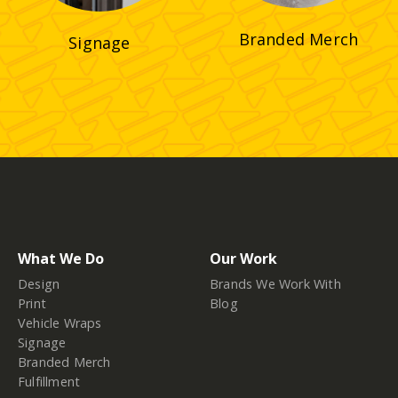
Branded Merch
Signage
What We Do
Our Work
Design
Brands We Work With
Print
Blog
Vehicle Wraps
Signage
Branded Merch
Fulfillment