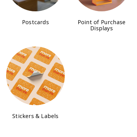
Postcards
Point of Purchase
Displays
Stickers & Labels