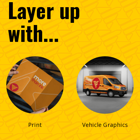
Layer
up
with...
Print
Vehicle Graphics