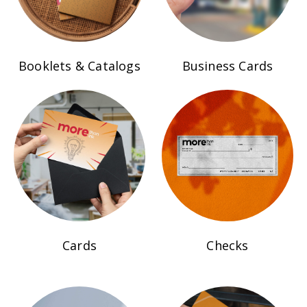
Booklets & Catalogs
Business Cards
Cards
Checks