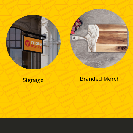
Branded Merch
Signage