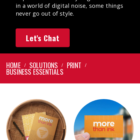
in a world of digital noise, some things
never go out of style.
Let's Chat
HOME
SOLUTIONS
PRINT
BUSINESS ESSENTIALS