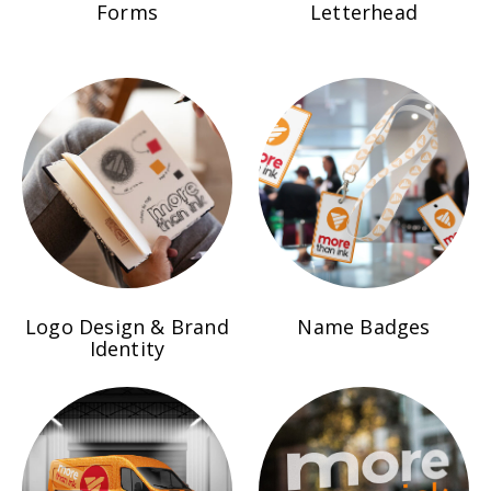
Forms
Letterhead
Name Badges
Logo Design & Brand
Identity