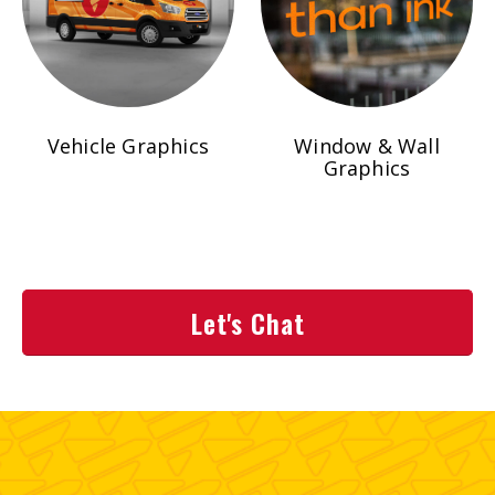
Vehicle Graphics
Window & Wall
Graphics
Let's Chat