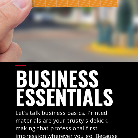
BUSINESS
ESSENTIALS
Let’s talk business basics. Printed
materials are your trusty sidekick,
making that professional first
impression wherever you go. Because