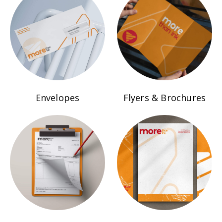
Envelopes
Flyers & Brochures