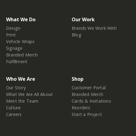
What We Do
Our Work
Design
Brands We Work With
Print
Blog
Vehicle Wraps
Signage
Branded Merch
Fulfillment
Who We Are
Shop
Our Story
Customer Portal
What We Are All About
Branded Merch
Meet the Team
Cards & Invitations
Culture
Reorders
Careers
Start a Project