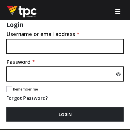
Login
Required
Username or email address
*
Required
Password
*
Remember me
Forgot Password?
LOGIN