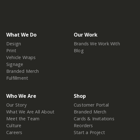
What We Do
Our Work
Design
Brands We Work With
Print
Blog
Vehicle Wraps
Signage
Branded Merch
Fulfillment
Who We Are
Shop
Our Story
Customer Portal
What We Are All About
Branded Merch
Meet the Team
Cards & Invitations
Culture
Reorders
Careers
Start a Project