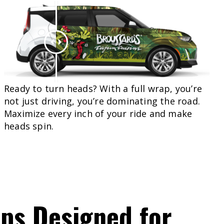
Ready to turn heads? With a full wrap, you’re
not just driving, you’re dominating the road.
Maximize every inch of your ride and make
heads spin.
aps
Designed
for