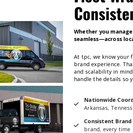
Consiste
Whether you manage 5
seamless—across locat
At tpc, we know your f
brand experience. That
and scalability in min
handle the details so 
Nationwide Coord
Arkansas, Tenness
Consistent Brand
brand, every time