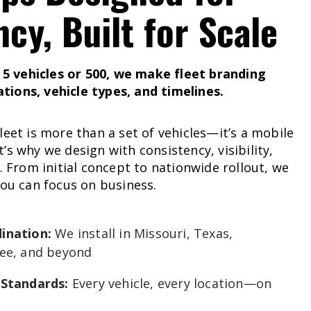
ncy,
Built
for
Scale
 vehicles or 500, we make fleet branding
ions, vehicle types, and timelines.
leet is more than a set of vehicles—it’s a mobile
’s why we design with consistency, visibility,
d. From initial concept to nationwide rollout, we
you can focus on business.
ination:
We install in Missouri, Texas,
ee, and beyond
 Standards:
Every vehicle, every location—on