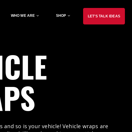
WHO WE ARE
SHOP
LET’S TALK IDEAS
ICLE
APS
s and so is your vehicle! Vehicle wraps are