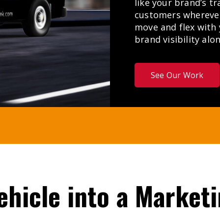
like your brand’s tr
customers wherever 
move and flex with
brand visibility alo
See Our Work
ehicle
into
a
Market