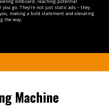
aveling billboard, reaching potential
you go. They’re not just static ads – they
 you, making a bold statement and elevating
ng the way.
ing
Machine