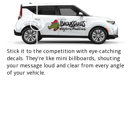
Stick it to the competition with eye-catching
decals. They’re like mini billboards, shouting
your message loud and clear from every angle
of your vehicle.