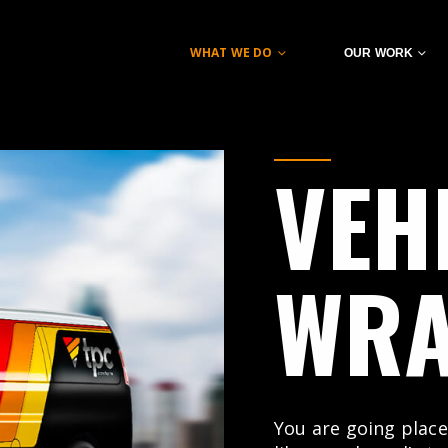
WHAT WE DO
OUR WORK
VEH
WR
You are going place