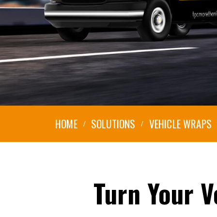
HOME
SOLUTIONS
VEHICLE WRAPS
Turn
Your
V