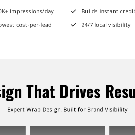
0K+ impressions/day
Builds instant credib
owest cost-per-lead
24/7 local visibility
sign
That
Drives
Resu
Expert Wrap Design. Built for Brand Visibility