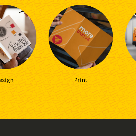
esign
Print