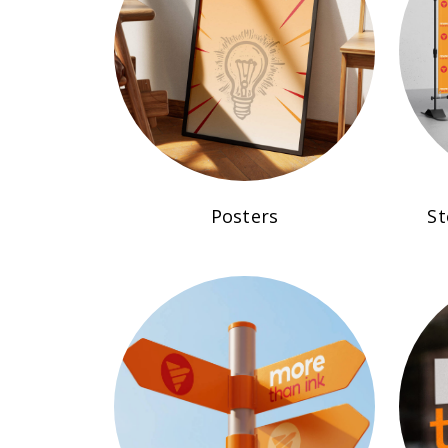
Posters
St