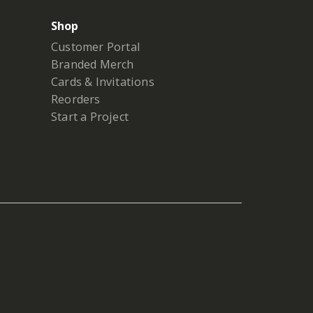
Shop
Customer Portal
Branded Merch
Cards & Invitations
Reorders
Start a Project