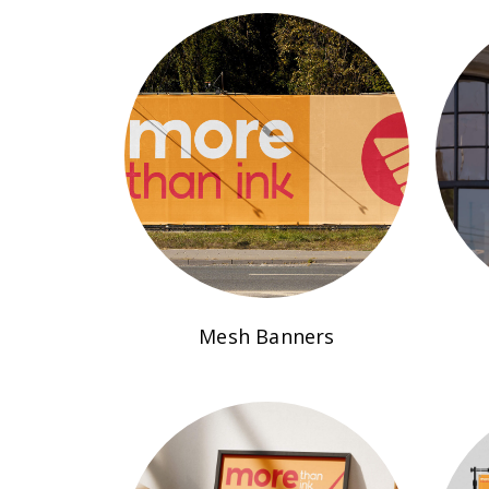
Mesh Banners