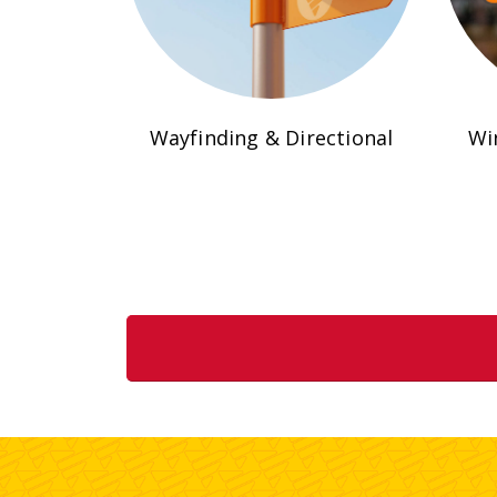
Wayfinding & Directional
Wi