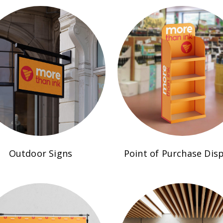
Outdoor Signs
Point of Purchase Disp