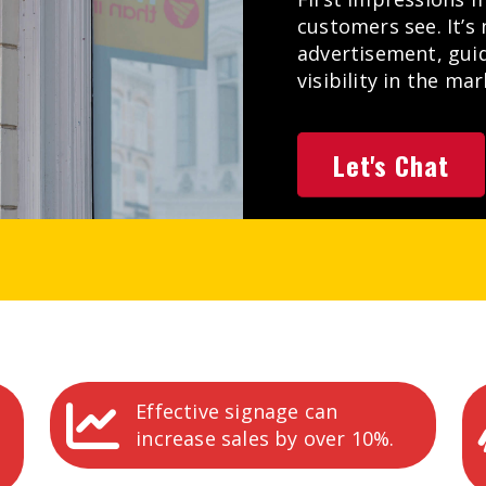
customers see. It’s 
advertisement, gui
visibility in the ma
Let's Chat
Effective signage can
increase sales by over 10%.