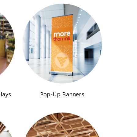
lays
Pop-Up Banners