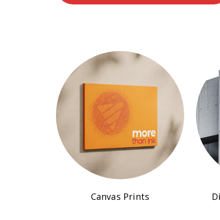
Canvas Prints
D