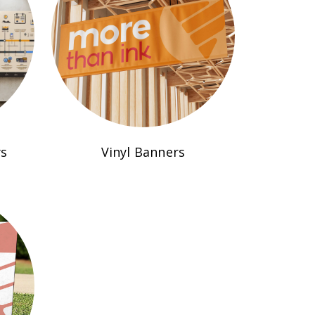
ys
Vinyl Banners