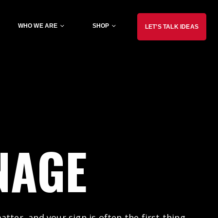
WHO WE ARE
SHOP
LET’S TALK IDEAS
NAGE
tter, and your sign is often the first thing