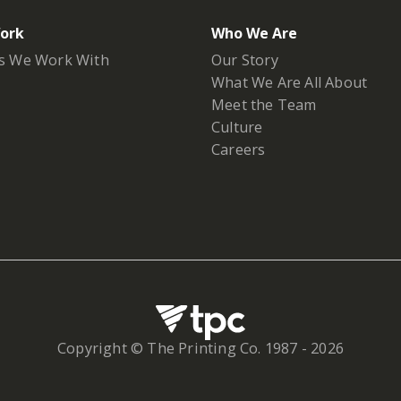
ork
Who We Are
s We Work With
Our Story
What We Are All About
Meet the Team
Culture
Careers
Copyright © The Printing Co. 1987 -
2026