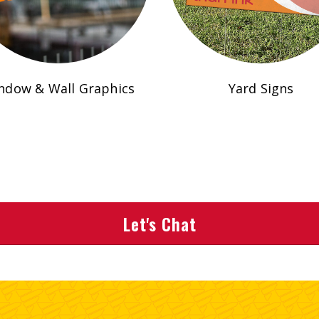
ndow & Wall Graphics
Yard Signs
Let's Chat