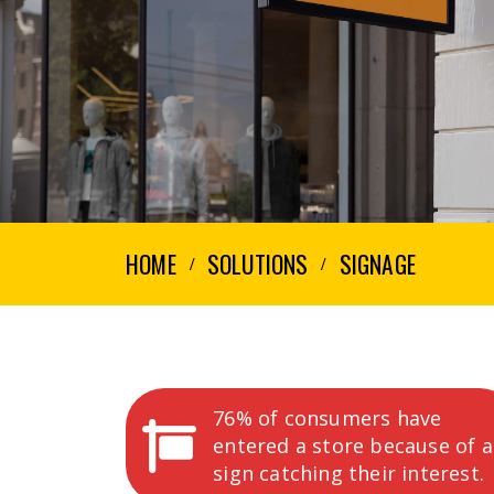
HOME
SOLUTIONS
SIGNAGE
76% of consumers have
entered a store because of a
sign catching their interest.