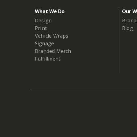
What We Do
Our W
Design
Brand
Print
Blog
Vehicle Wraps
Signage
Branded Merch
Fulfillment