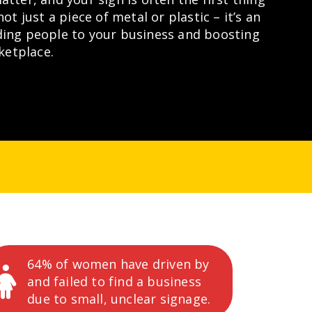
not just a piece of metal or plastic – it’s an
ding people to your business and boosting
rketplace.
64% of women have driven by
and failed to find a business
due to small, unclear signage.