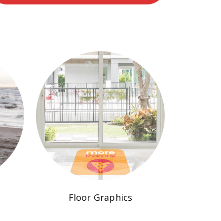
Floor Graphics