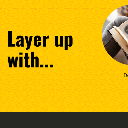
Layer
up
with...
D