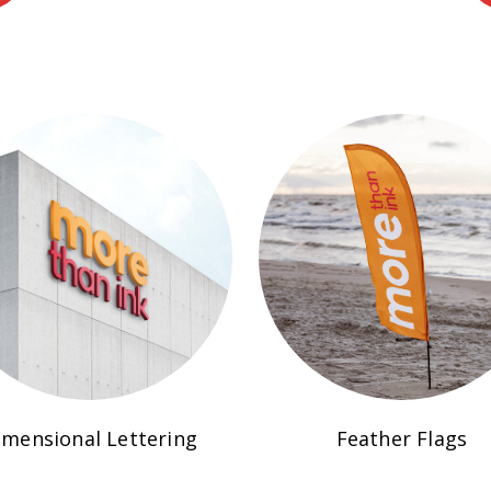
imensional Lettering
Feather Flags