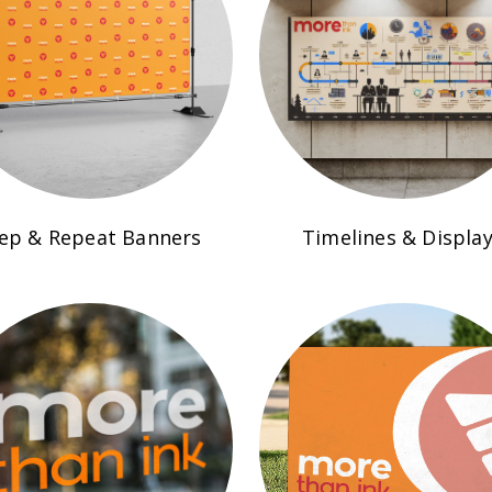
ep & Repeat Banners
Timelines & Displa