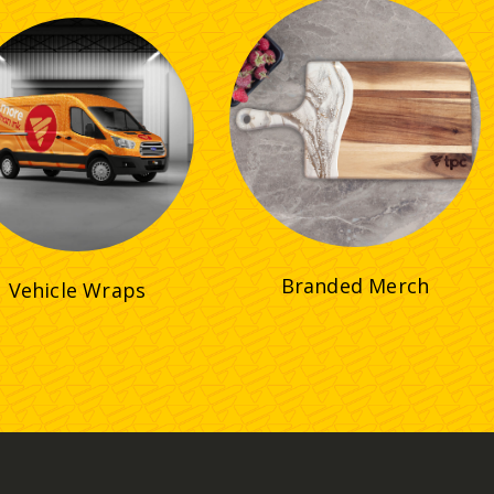
Branded Merch
Vehicle Wraps