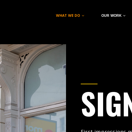
WHAT WE DO
OUR WORK
SIG
First impressions ma