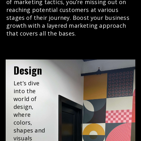
of marketing tactics, you’re missing out on
reaching potential customers at various
stages of their journey. Boost your business
growth with a layered marketing approach
that covers all the bases.
Design
Let’s dive
into the
world of
design,
where
colors,
shapes and
visuals