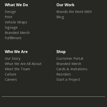
What We Do
Our Work
Design
Brands We Work With
Print
Blog
Vehicle Wraps
Signage
Branded Merch
Fulfillment
Who We Are
Shop
Our Story
Customer Portal
What We Are All About
Branded Merch
Meet the Team
Cards & Invitations
Culture
Reorders
Careers
Start a Project