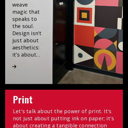
weave
magic that
speaks to
the soul.
Design isn’t
just about
aesthetics:
it’s about…
Print
Let's talk about the power of print. It's
not just about putting ink on paper; it's
about creating a tangible connection