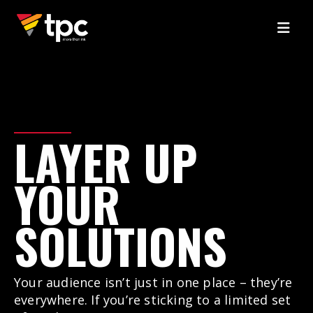
LAYER
UP
YOUR
SOLUTIONS
Your audience isn’t just in one place – they’re
everywhere. If you’re sticking to a limited set