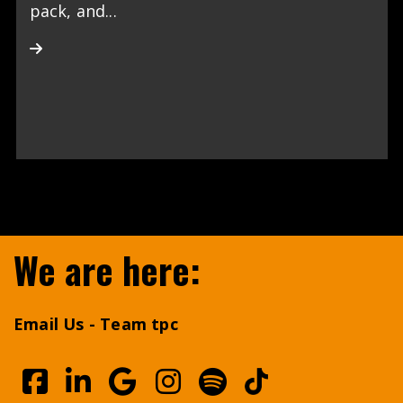
pack, and...
We are here:
Email Us - Team tpc