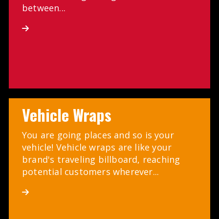
between...
Vehicle Wraps
You are going places and so is your
vehicle! Vehicle wraps are like your
brand's traveling billboard, reaching
potential customers wherever...