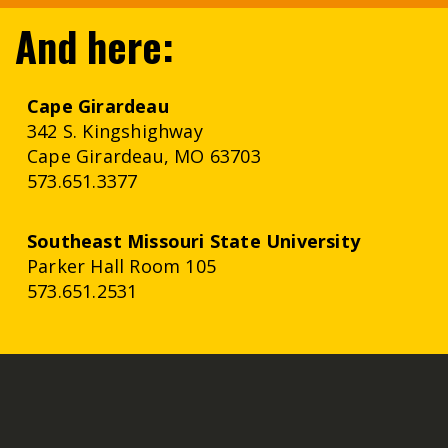
And here:
Cape Girardeau
342 S. Kingshighway
Cape Girardeau, MO 63703
573.651.3377
Southeast
Missouri
State University
Parker Hall Room 105
573.651.2531