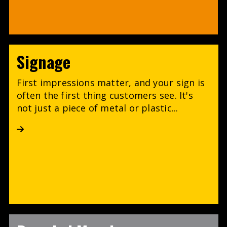
Signage
First impressions matter, and your sign is
often the first thing customers see. It's
not just a piece of metal or plastic...