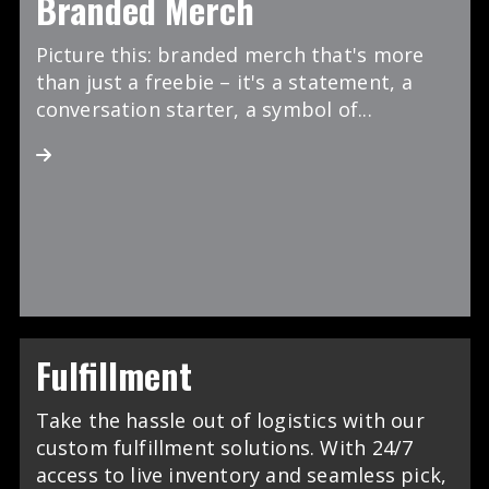
Branded Merch
Picture this: branded merch that's more
than just a freebie – it's a statement, a
conversation starter, a symbol of...
Fulfillment
Take the hassle out of logistics with our
custom fulfillment solutions. With 24/7
access to live inventory and seamless pick,