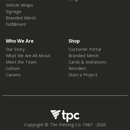
Vehicle Wraps
Signage
Branded Merch
Fulfillment
Who We Are
Shop
Our Story
Customer Portal
What We Are All About
Branded Merch
Meet the Team
Cards & Invitations
Culture
Reorders
Careers
Start a Project
Copyright © The Printing Co. 1987 -
2026