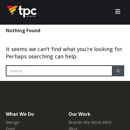
Nothing Found
It seems we can’t find what you’re looking for.
Perhaps searching can help.
What We Do
Our Work
Design
Brands We Work With
Print
Blog