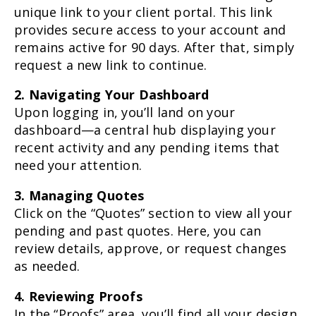
unique link to your client portal. This link
provides secure access to your account and
remains active for 90 days. After that, simply
request a new link to continue.
2. Navigating Your Dashboard
Upon logging in, you’ll land on your
dashboard—a central hub displaying your
recent activity and any pending items that
need your attention.
3. Managing Quotes
Click on the “Quotes” section to view all your
pending and past quotes. Here, you can
review details, approve, or request changes
as needed.
4. Reviewing Proofs
In the “Proofs” area, you’ll find all your design