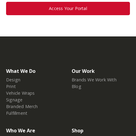
Access Your Portal
What We Do
Our Work
Design
Brands We Work With
Print
Blog
Vehicle Wraps
Signage
Branded Merch
Fulfillment
Who We Are
Shop