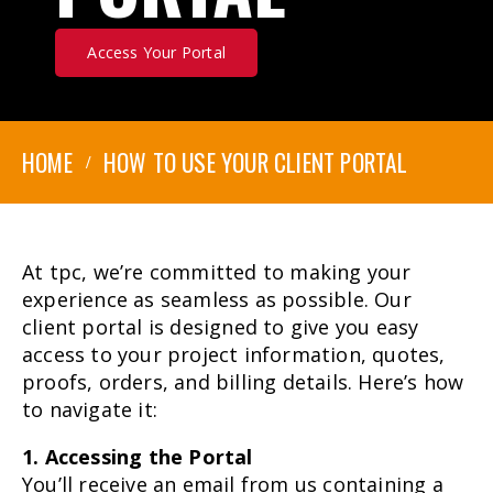
Access Your Portal
HOME
HOW TO USE YOUR CLIENT PORTAL
At tpc, we’re committed to making your
experience as seamless as possible. Our
client portal is designed to give you easy
access to your project information, quotes,
proofs, orders, and billing details. Here’s how
to navigate it:
1. Accessing the Portal
You’ll receive an email from us containing a