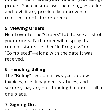
proofs. You can approve them, suggest edits,
and revisit any previously approved or
rejected proofs for reference.
5. Viewing Orders
Head over to the “Orders” tab to see a list of
your orders. Each order will display its
current status—either “In Progress” or
“Completed”—along with the date it was
received.
6. Handling Billing
The “Billing” section allows you to view
invoices, check payment statuses, and
securely pay any outstanding balances—all in
one place.
7. Signing Out