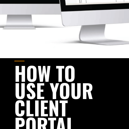
HOW
TO
USE
YOUR
CLIENT
PORTAL