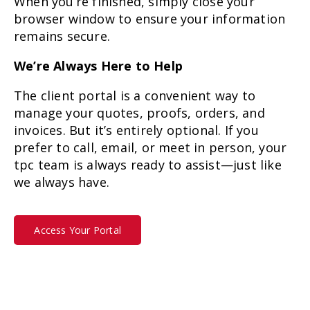
When you’re finished, simply close your
browser window to ensure your information
remains secure.
We’re Always Here to Help
The client portal is a convenient way to
manage your quotes, proofs, orders, and
invoices. But it’s entirely optional. If you
prefer to call, email, or meet in person, your
tpc team is always ready to assist—just like
we always have.
Access Your Portal