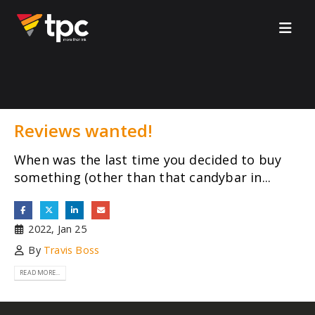
Reviews wanted!
When was the last time you decided to buy
something (other than that candybar in...
2022, Jan 25
By
Travis Boss
READ MORE...