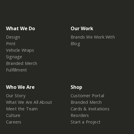
What We Do
Our Work
Design
Brands We Work With
Print
Blog
Vehicle Wraps
Signage
Branded Merch
Fulfillment
Who We Are
Shop
Our Story
Customer Portal
What We Are All About
Branded Merch
Meet the Team
Cards & Invitations
Culture
Reorders
Careers
Start a Project