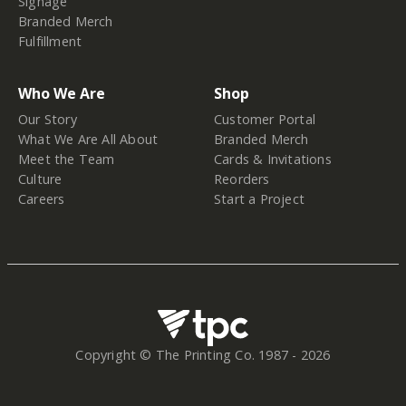
Signage
Branded Merch
Fulfillment
Who We Are
Shop
Our Story
Customer Portal
What We Are All About
Branded Merch
Meet the Team
Cards & Invitations
Culture
Reorders
Careers
Start a Project
Copyright © The Printing Co. 1987 -
2026