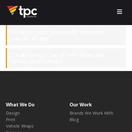
Curabitur eget leo at velit imperdiet
viaculis vitaes?
Curabitur eget leo at velit imperdiet
varius iaculis vitaes?
What We Do
Our Work
Design
Brands We Work With
Print
Blog
Vehicle Wraps