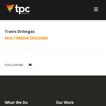
Travis Drilingas
MULTIMEDIA DESIGNER
FOLLOW ME
What We Do
Our Work