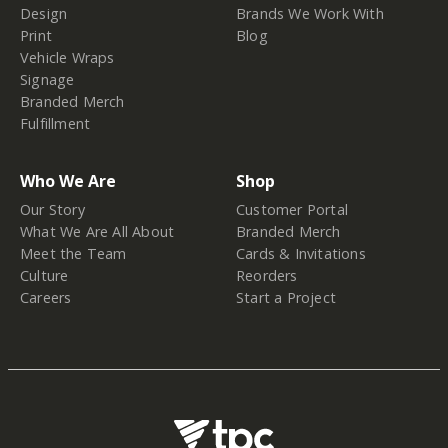
Design
Brands We Work With
Print
Blog
Vehicle Wraps
Signage
Branded Merch
Fulfillment
Who We Are
Shop
Our Story
Customer Portal
What We Are All About
Branded Merch
Meet the Team
Cards & Invitations
Culture
Reorders
Careers
Start a Project