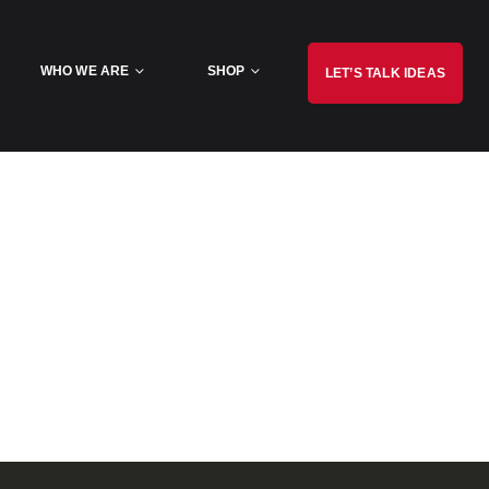
WHO WE ARE
SHOP
LET’S TALK IDEAS