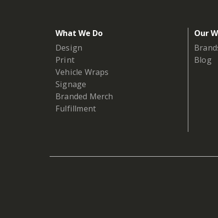
What We Do
Our W
Design
Brand
Print
Blog
Vehicle Wraps
Signage
Branded Merch
Fulfillment