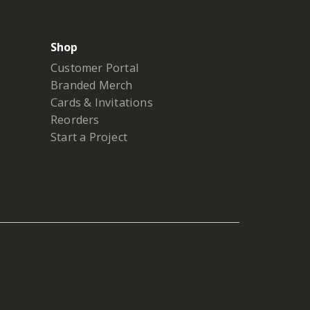
Shop
Customer Portal
Branded Merch
Cards & Invitations
Reorders
Start a Project