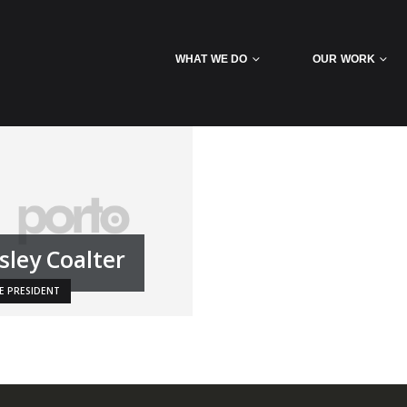
WHAT WE DO
OUR WORK
sley Coalter
CE PRESIDENT