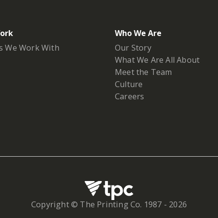
ork
Who We Are
s We Work With
Our Story
What We Are All About
Meet the Team
Culture
Careers
Copyright © The Printing Co. 1987 -
2026