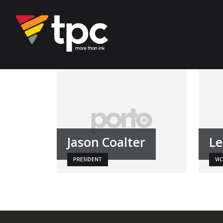
Jason Coalter
Le
PRESIDENT
VI