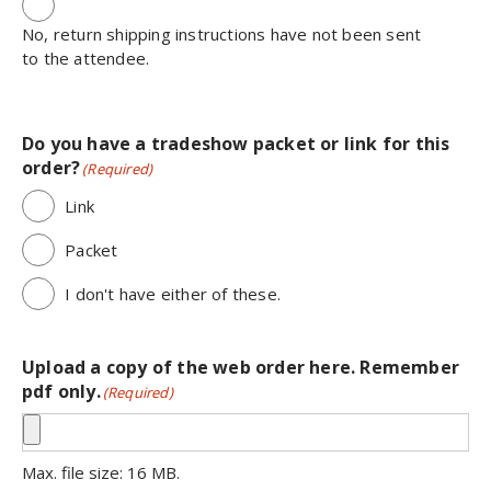
No, return shipping instructions have not been sent
to the attendee.
Do you have a tradeshow packet or link for this
order?
(Required)
Link
Packet
I don't have either of these.
Upload a copy of the web order here. Remember
pdf only.
(Required)
Max. file size: 16 MB.