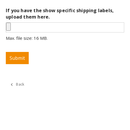
If you have the show specific shipping labels,
upload them here.
Max. file size: 16 MB.
Submit
Back