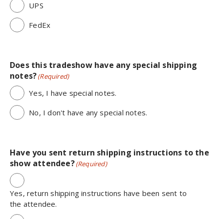
UPS
FedEx
Does this tradeshow have any special shipping
notes?
(Required)
Yes, I have special notes.
No, I don't have any special notes.
Have you sent return shipping instructions to the
show attendee?
(Required)
Yes, return shipping instructions have been sent to
the attendee.