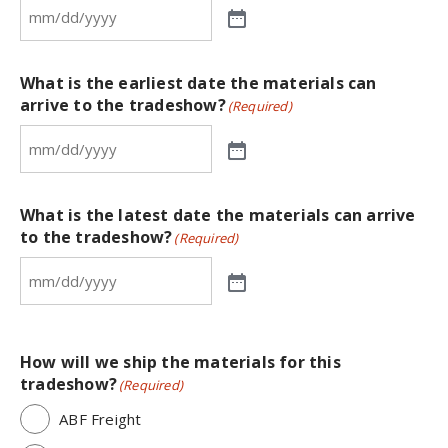
What is the earliest date the materials can
arrive to the tradeshow?
(Required)
What is the latest date the materials can arrive
to the tradeshow?
(Required)
How will we ship the materials for this
tradeshow?
(Required)
ABF Freight