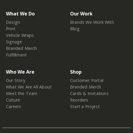
What We Do
Our Work
Design
Brands We Work With
Print
Blog
Vehicle Wraps
Signage
Branded Merch
Fulfillment
Who We Are
Shop
Our Story
Customer Portal
What We Are All About
Branded Merch
Meet the Team
Cards & Invitations
Culture
Reorders
Careers
Start a Project