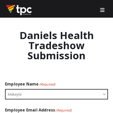
Daniels Health
Tradeshow
Submission
Employee Name
(Required)
Employee Email Address
(Required)