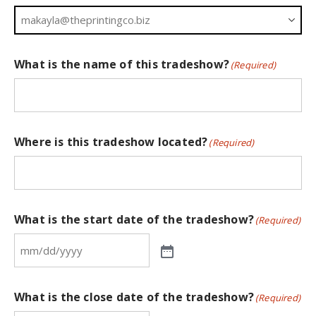
What is the name of this tradeshow?
(Required)
Where is this tradeshow located?
(Required)
What is the start date of the tradeshow?
(Required)
What is the close date of the tradeshow?
(Required)