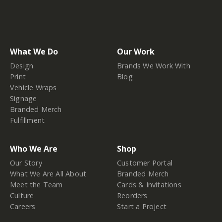
What We Do
Our Work
Design
Brands We Work With
Print
Blog
Vehicle Wraps
Signage
Branded Merch
Fulfillment
Who We Are
Shop
Our Story
Customer Portal
What We Are All About
Branded Merch
Meet the Team
Cards & Invitations
Culture
Reorders
Careers
Start a Project