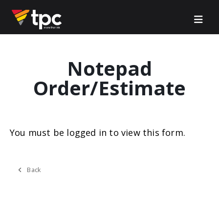
Notepad
Order/Estimate
You must be logged in to view this form.
Back