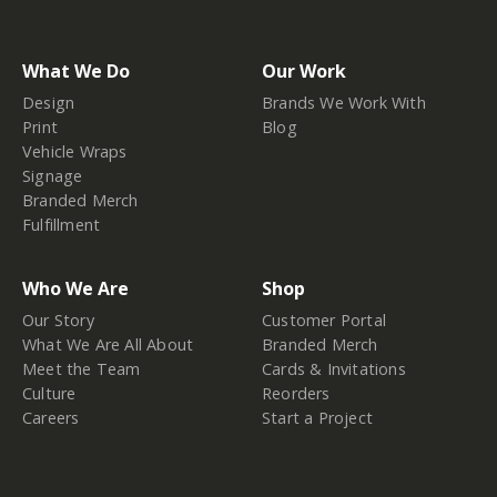
What We Do
Our Work
Design
Brands We Work With
Print
Blog
Vehicle Wraps
Signage
Branded Merch
Fulfillment
Who We Are
Shop
Our Story
Customer Portal
What We Are All About
Branded Merch
Meet the Team
Cards & Invitations
Culture
Reorders
Careers
Start a Project