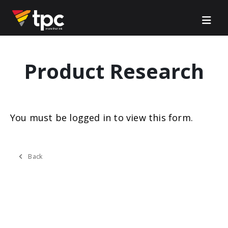
Product Research
You must be logged in to view this form.
Back