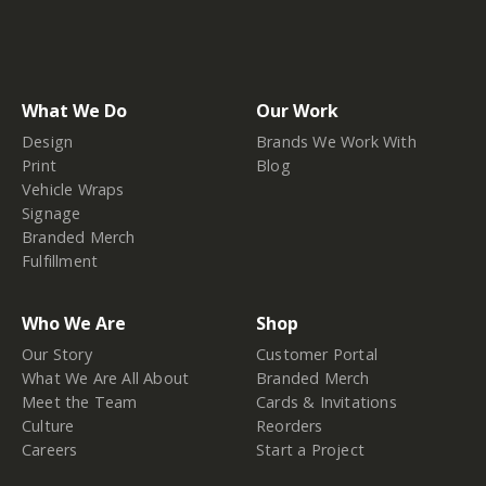
What We Do
Our Work
Design
Brands We Work With
Print
Blog
Vehicle Wraps
Signage
Branded Merch
Fulfillment
Who We Are
Shop
Our Story
Customer Portal
What We Are All About
Branded Merch
Meet the Team
Cards & Invitations
Culture
Reorders
Careers
Start a Project