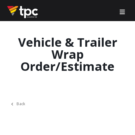
Vehicle & Trailer
Wrap
Order/Estimate
Back