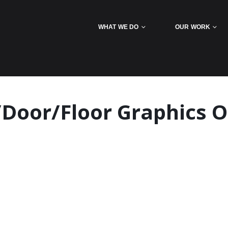
WHAT WE DO
OUR WORK
Door/Floor Graphics O