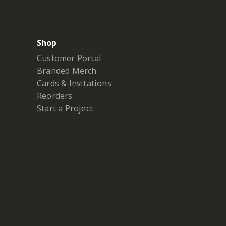
Shop
Customer Portal
Branded Merch
Cards & Invitations
Reorders
Start a Project