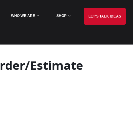
WHO WE ARE
SHOP
LET’S TALK IDEAS
rder/Estimate