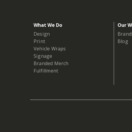
What We Do
Our W
Design
Brand
Print
Blog
Vehicle Wraps
Signage
Branded Merch
Fulfillment