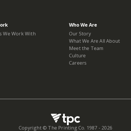
ork
Who We Are
s We Work With
Our Story
What We Are All About
Meet the Team
Culture
Careers
Copyright © The Printing Co. 1987 -
2026