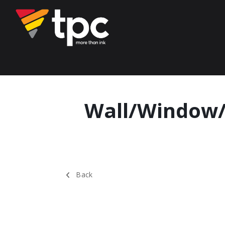
Wall/Window/
Back