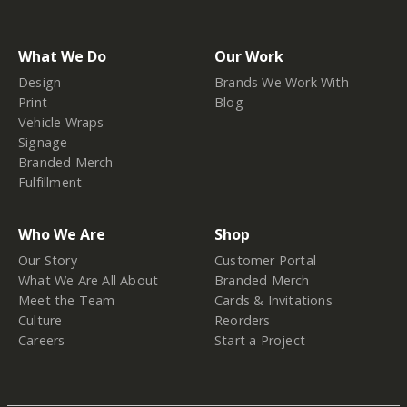
What We Do
Our Work
Design
Brands We Work With
Print
Blog
Vehicle Wraps
Signage
Branded Merch
Fulfillment
Who We Are
Shop
Our Story
Customer Portal
What We Are All About
Branded Merch
Meet the Team
Cards & Invitations
Culture
Reorders
Careers
Start a Project