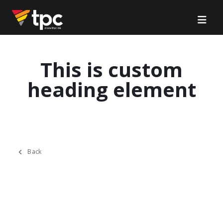
This is custom
heading element
Back