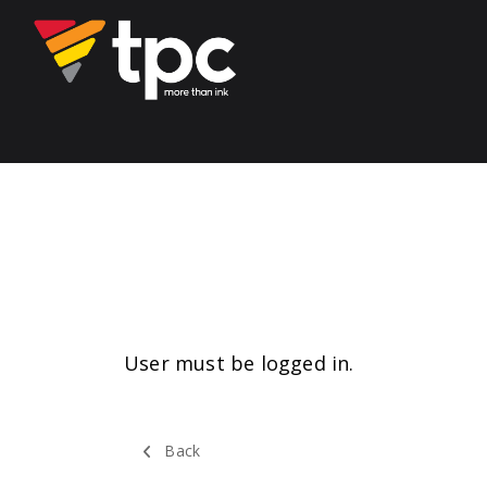
User must be logged in.
Back