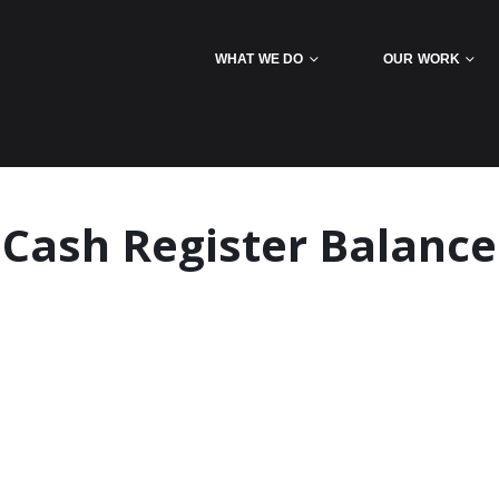
WHAT WE DO
OUR WORK
Cash Register Balance