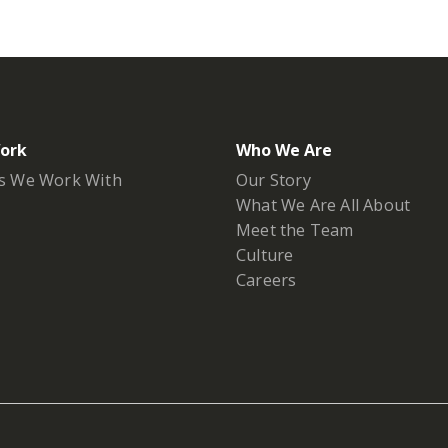
ork
Who We Are
s We Work With
Our Story
What We Are All About
Meet the Team
Culture
Careers