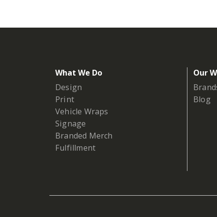
What We Do
Our W
Design
Brand
Print
Blog
Vehicle Wraps
Signage
Branded Merch
Fulfillment