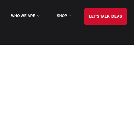
WHO WE ARE
SHOP
LET’S TALK IDEAS