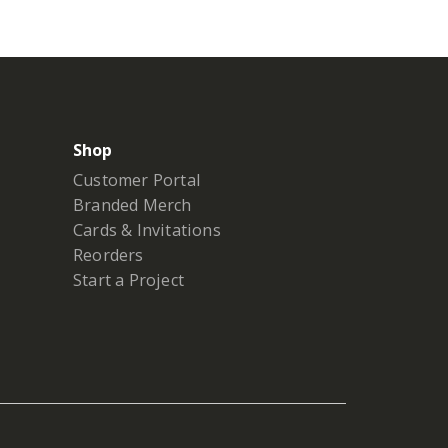
Shop
Customer Portal
Branded Merch
Cards & Invitations
Reorders
Start a Project