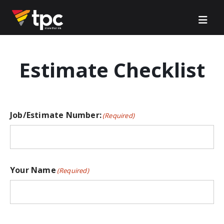
Estimate Checklist
Job/Estimate Number:
(Required)
Your Name
(Required)