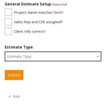
General Estimate Setup
(Required)
Project Name matches form?
Sales Rep and CSR assigned?
Client Info correct?
Estimate Type
Submit
Back