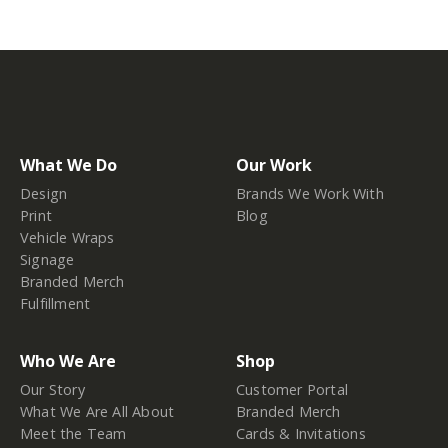
What We Do
Our Work
Design
Brands We Work With
Print
Blog
Vehicle Wraps
Signage
Branded Merch
Fulfillment
Who We Are
Shop
Our Story
Customer Portal
What We Are All About
Branded Merch
Meet the Team
Cards & Invitations