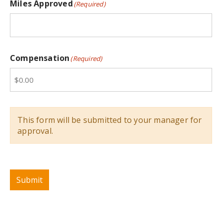
Miles Approved
(Required)
Compensation
(Required)
This form will be submitted to your manager for
approval.
Submit