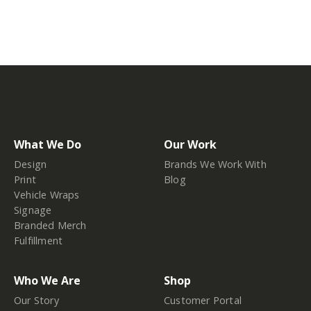
What We Do
Our Work
Design
Brands We Work With
Print
Blog
Vehicle Wraps
Signage
Branded Merch
Fulfillment
Who We Are
Shop
Our Story
Customer Portal