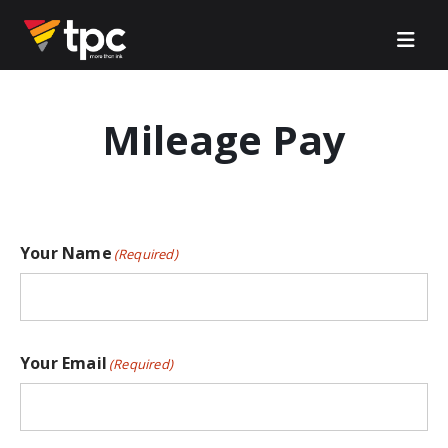
Mileage Pay
Your Name
(Required)
Your Email
(Required)