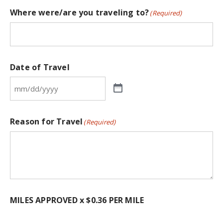
Where were/are you traveling to?
(Required)
Date of Travel
Reason for Travel
(Required)
MILES APPROVED x $0.36 PER MILE