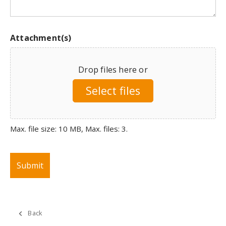
Attachment(s)
Drop files here or
Select files
Max. file size: 10 MB, Max. files: 3.
Back