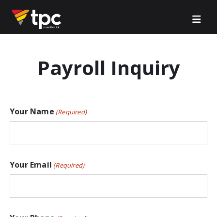
Payroll Inquiry
Your Name
(Required)
Your Email
(Required)