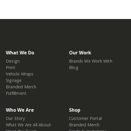
What We Do
Our Work
Design
Brands We Work With
Print
Blog
Vehicle Wraps
Signage
Branded Merch
Fulfillment
Who We Are
Shop
Our Story
Customer Portal
What We Are All About
Branded Merch