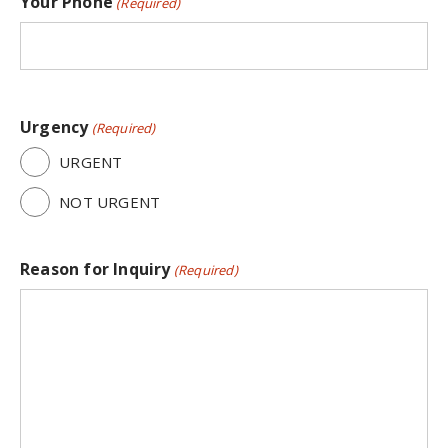
Your Phone
(Required)
Urgency
(Required)
URGENT
NOT URGENT
Reason for Inquiry
(Required)