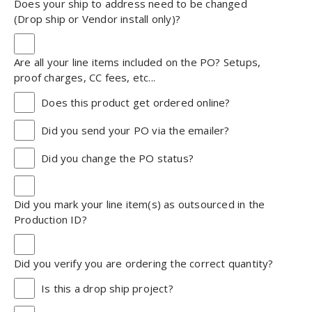
Does your ship to address need to be changed
(Drop ship or Vendor install only)?
Are all your line items included on the PO? Setups,
proof charges, CC fees, etc...
Does this product get ordered online?
Did you send your PO via the emailer?
Did you change the PO status?
Did you mark your line item(s) as outsourced in the
Production ID?
Did you verify you are ordering the correct quantity?
Is this a drop ship project?