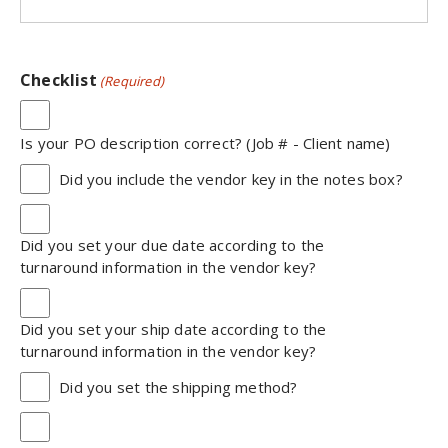
Checklist
(Required)
Is your PO description correct? (Job # - Client name)
Did you include the vendor key in the notes box?
Did you set your due date according to the
turnaround information in the vendor key?
Did you set your ship date according to the
turnaround information in the vendor key?
Did you set the shipping method?