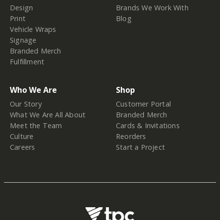
Design
Brands We Work With
Print
Blog
Vehicle Wraps
Signage
Branded Merch
Fulfillment
Who We Are
Shop
Our Story
Customer Portal
What We Are All About
Branded Merch
Meet the Team
Cards & Invitations
Culture
Reorders
Careers
Start a Project