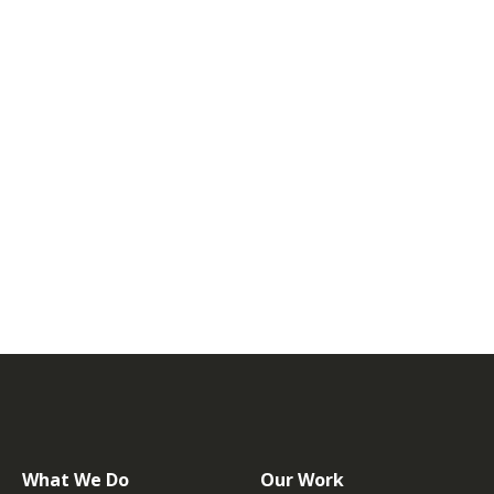
What We Do
Our Work