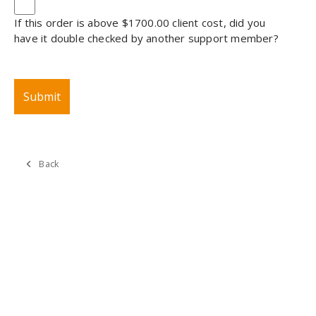
If this order is above $1700.00 client cost, did you
have it double checked by another support member?
Back