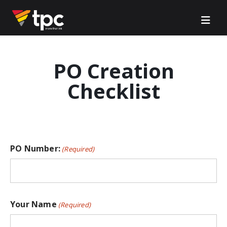
PO Creation
Checklist
PO Number:
(Required)
Your Name
(Required)