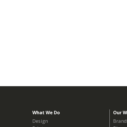
What We Do
Our W
Design
Brand