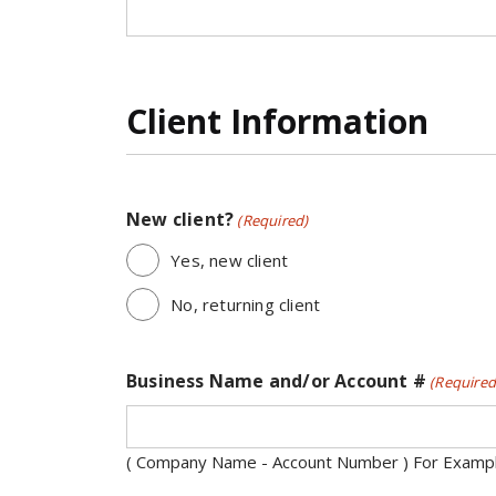
Client Information
New client?
(Required)
Yes, new client
No, returning client
Business Name and/or Account #
(Required
( Company Name - Account Number ) For Exampl