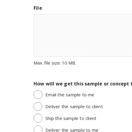
File
Max. file size: 10 MB.
How will we get this sample or concept 
Email the sample to me
Deliver the sample to client
Ship the sample to client
Deliver the sample to me