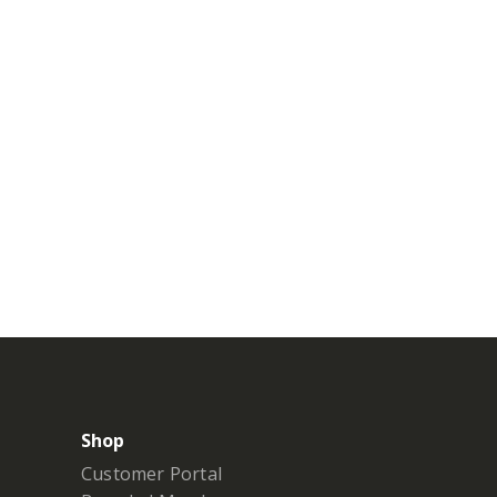
Shop
Customer Portal