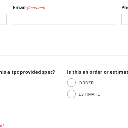
Email
Ph
(Required)
this a tpc provided spec?
Is this an order or estima
ORDER
ESTIMATE
d)