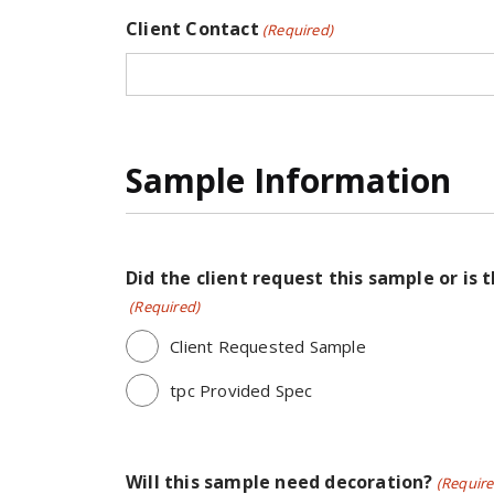
Client Contact
(Required)
Sample Information
Did the client request this sample or is 
(Required)
Client Requested Sample
tpc Provided Spec
Will this sample need decoration?
(Require