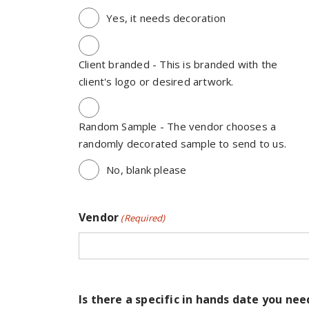
Yes, it needs decoration
Client branded - This is branded with the
client's logo or desired artwork.
Random Sample - The vendor chooses a
randomly decorated sample to send to us.
No, blank please
Vendor
(Required)
Is there a specific in hands date you nee