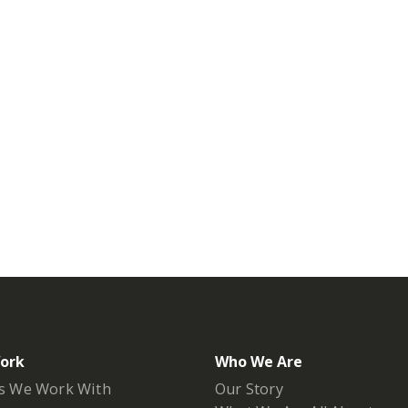
ork
Who We Are
s We Work With
Our Story