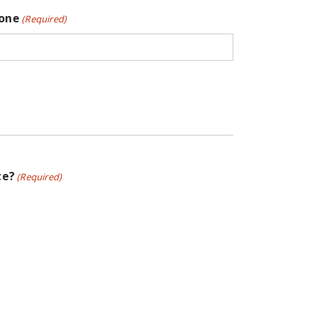
one
(Required)
te?
(Required)