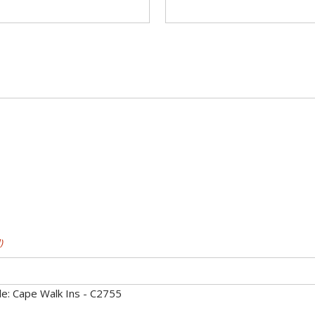
)
e: Cape Walk Ins - C2755