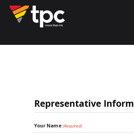
Representative Inform
Your Name
(Required)