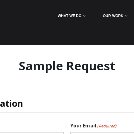
WHAT WE DO
OUR WORK
Sample Request
ation
Your Email
(Required)