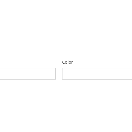
Color