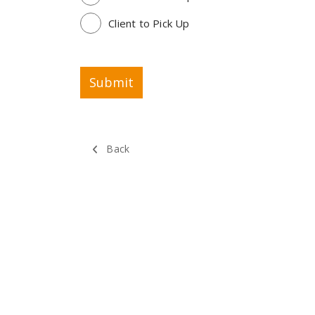
Client to Pick Up
Back