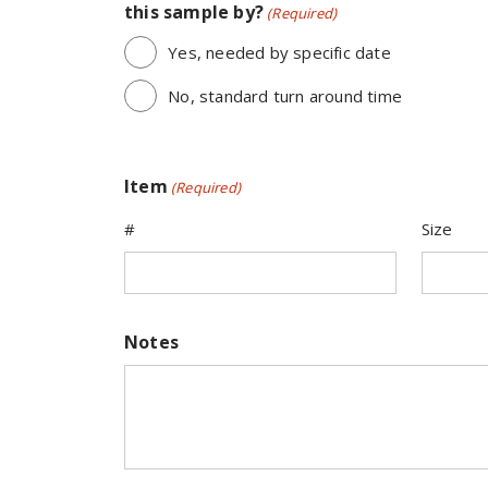
this sample by?
(Required)
Yes, needed by specific date
No, standard turn around time
Item
(Required)
#
Size
Notes