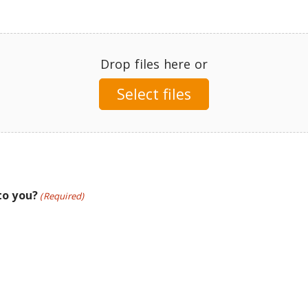
Drop files here or
Select files
to you?
(Required)