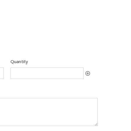
Quantity