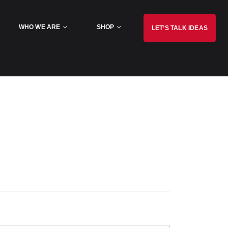
WHO WE ARE
SHOP
LET’S TALK IDEAS