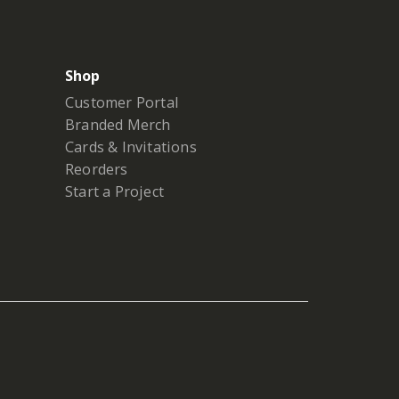
Shop
Customer Portal
Branded Merch
Cards & Invitations
Reorders
Start a Project