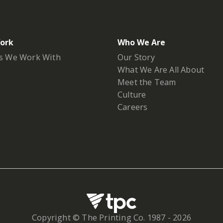
ork
Who We Are
s We Work With
Our Story
What We Are All About
Meet the Team
Culture
Careers
Copyright © The Printing Co. 1987 -
2026