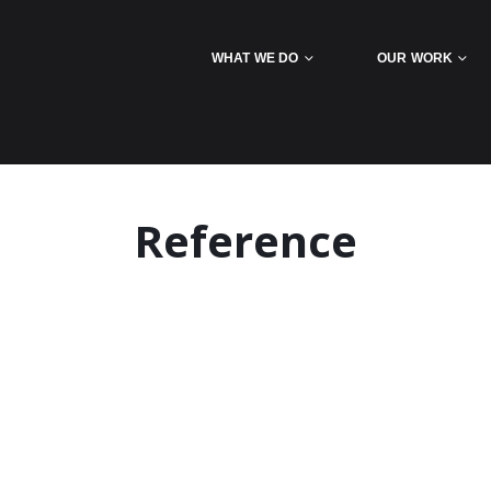
WHAT WE DO
OUR WORK
Reference