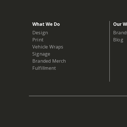
What We Do
Our W
Design
Brand
Print
Blog
Vehicle Wraps
Signage
Branded Merch
Fulfillment