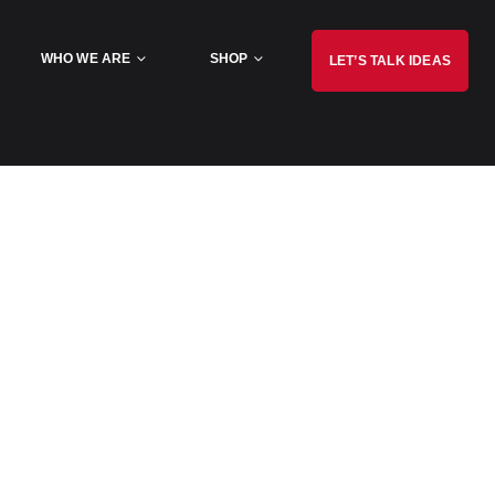
WHO WE ARE
SHOP
LET’S TALK IDEAS