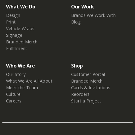
What We Do
Our Work
Design
Brands We Work With
Print
Blog
Vehicle Wraps
Signage
Branded Merch
Fulfillment
Who We Are
Shop
Our Story
Customer Portal
What We Are All About
Branded Merch
Meet the Team
Cards & Invitations
Culture
Reorders
Careers
Start a Project