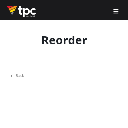
Reorder
Back