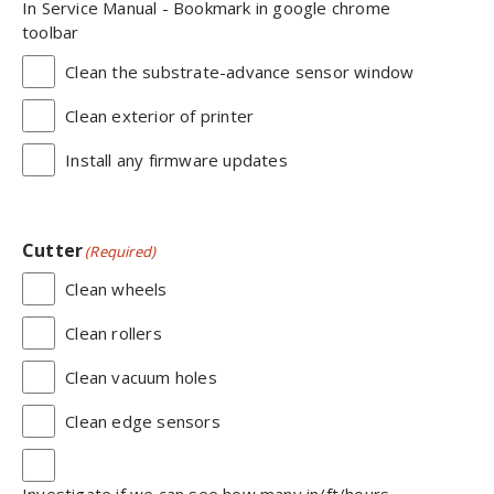
In Service Manual - Bookmark in google chrome
toolbar
Clean the substrate-advance sensor window
Clean exterior of printer
Install any firmware updates
Cutter
(Required)
Clean wheels
Clean rollers
Clean vacuum holes
Clean edge sensors
Investigate if we can see how many in/ft/hours,