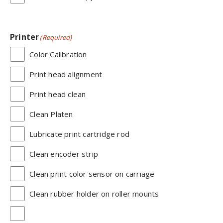
Printer
(Required)
Color Calibration
Print head alignment
Print head clean
Clean Platen
Lubricate print cartridge rod
Clean encoder strip
Clean print color sensor on carriage
Clean rubber holder on roller mounts