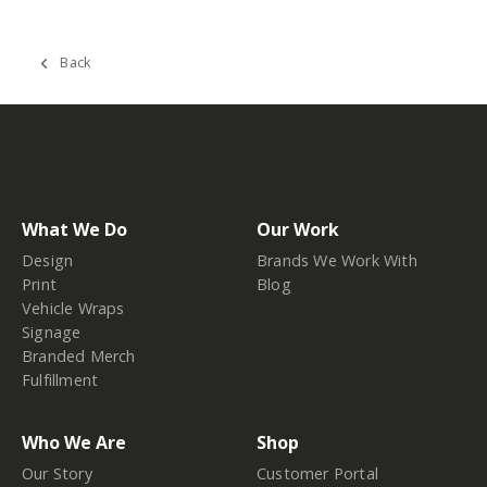
Back
What We Do
Our Work
Design
Brands We Work With
Print
Blog
Vehicle Wraps
Signage
Branded Merch
Fulfillment
Who We Are
Shop
Our Story
Customer Portal