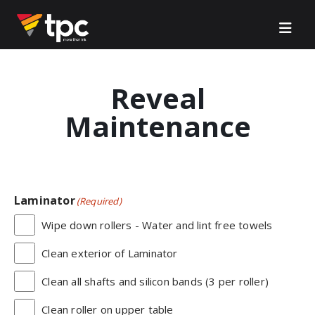
Reveal
Maintenance
Laminator
(Required)
Wipe down rollers - Water and lint free towels
Clean exterior of Laminator
Clean all shafts and silicon bands (3 per roller)
Clean roller on upper table