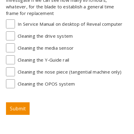
whatever, for the blade to establish a general time
frame for replacement
In Service Manual on desktop of Reveal computer
Cleaning the drive system
Cleaning the media sensor
Cleaning the Y-Guide rail
Cleaning the nose piece (tangential machine only)
Cleaning the OPOS system
Submit