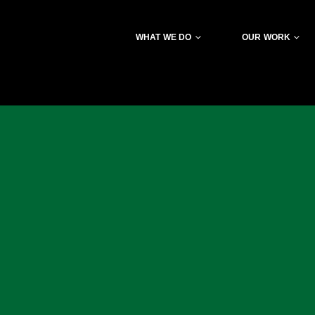
WHAT WE DO
OUR WORK