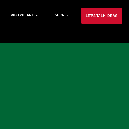
WHO WE ARE
SHOP
LET’S TALK IDEAS