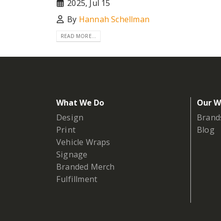
2025, Jul 15
By
Hannah Schellman
READ MORE...
What We Do
Our W
Design
Brand
Print
Blog
Vehicle Wraps
Signage
Branded Merch
Fulfillment