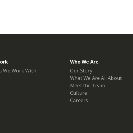
ork
Who We Are
s We Work With
Our Story
What We Are All About
Meet the Team
Culture
Careers