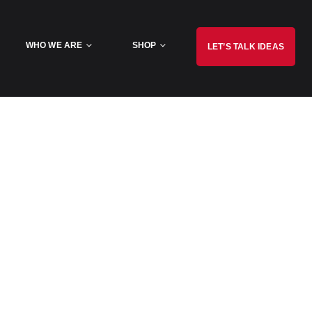
WHO WE ARE
SHOP
LET’S TALK IDEAS