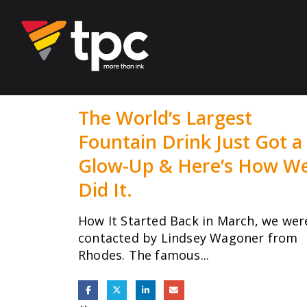
The World’s Largest
Fountain Drink Just Got a
Glow-Up & Here’s How W
Did It.
How It Started Back in March, we wer
contacted by Lindsey Wagoner from
Rhodes. The famous...