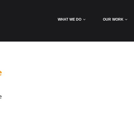
WHAT WE DO
OUR WORK
e
e