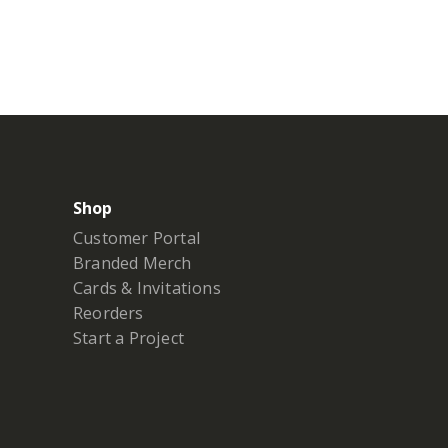
Shop
Customer Portal
Branded Merch
Cards & Invitations
Reorders
Start a Project