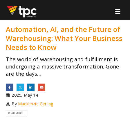
Automation, AI, and the Future of
Warehousing: What Your Business
Needs to Know
The world of warehousing and fulfillment is
undergoing a massive transformation. Gone
are the days...
2025, May 14
By
Mackenzie Gerling
READ MORE...