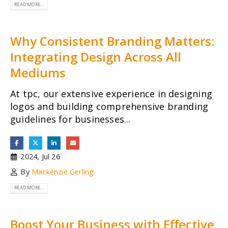
READ MORE...
Why Consistent Branding Matters:
Integrating Design Across All
Mediums
At tpc, our extensive experience in designing
logos and building comprehensive branding
guidelines for businesses...
2024, Jul 26
By
Mackenzie Gerling
READ MORE...
Boost Your Business with Effective