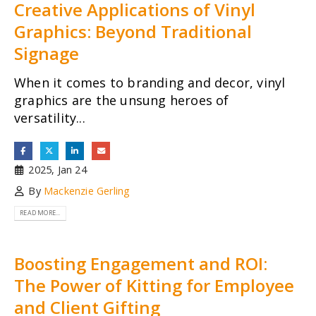
Creative Applications of Vinyl
Graphics: Beyond Traditional
Signage
When it comes to branding and decor, vinyl
graphics are the unsung heroes of
versatility...
2025, Jan 24
By
Mackenzie Gerling
READ MORE...
Boosting Engagement and ROI:
The Power of Kitting for Employee
and Client Gifting