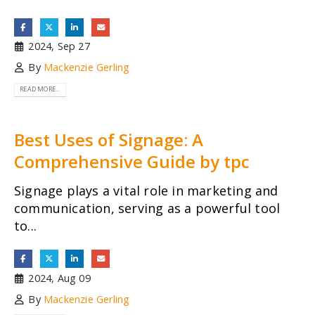
2024, Sep 27
By
Mackenzie Gerling
READ MORE...
Best Uses of Signage: A
Comprehensive Guide by tpc
Signage plays a vital role in marketing and
communication, serving as a powerful tool
to...
2024, Aug 09
By
Mackenzie Gerling