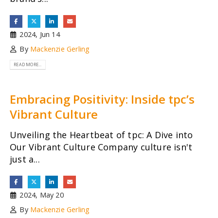
2024, Jun 14
By
Mackenzie Gerling
READ MORE...
Embracing Positivity: Inside tpc’s
Vibrant Culture
Unveiling the Heartbeat of tpc: A Dive into
Our Vibrant Culture Company culture isn't
just a...
2024, May 20
By
Mackenzie Gerling