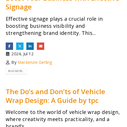
Signage
Effective signage plays a crucial role in
boosting business visibility and
strengthening brand identity. This...
2024, Jul 12
By
Mackenzie Gerling
READ MORE...
The Do’s and Don’ts of Vehicle
Wrap Design: A Guide by tpc
Welcome to the world of vehicle wrap design,
where creativity meets practicality, and a
brand's...