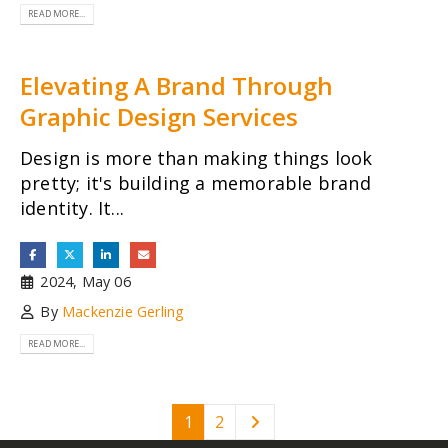
READ MORE...
Elevating A Brand Through
Graphic Design Services
Design is more than making things look
pretty; it's building a memorable brand
identity. It...
2024, May 06
By
Mackenzie Gerling
READ MORE...
1
2