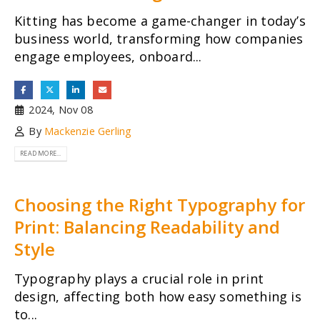
Kitting has become a game-changer in today’s
business world, transforming how companies
engage employees, onboard...
2024, Nov 08
By
Mackenzie Gerling
READ MORE...
Choosing the Right Typography for
Print: Balancing Readability and
Style
Typography plays a crucial role in print
design, affecting both how easy something is
to...