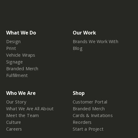
What We Do
Our Work
Design
Brands We Work With
Print
Blog
Vehicle Wraps
Signage
Branded Merch
Fulfillment
Who We Are
Shop
Our Story
Customer Portal
What We Are All About
Branded Merch
Meet the Team
Cards & Invitations
Culture
Reorders
Careers
Start a Project