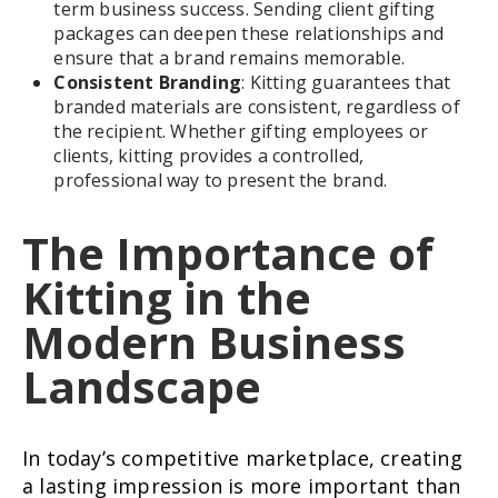
term business success. Sending client gifting
packages can deepen these relationships and
ensure that a brand remains memorable.
Consistent Branding
: Kitting guarantees that
branded materials are consistent, regardless of
the recipient. Whether gifting employees or
clients, kitting provides a controlled,
professional way to present the brand.
The Importance of
Kitting in the
Modern Business
Landscape
In today’s competitive marketplace, creating
a lasting impression is more important than