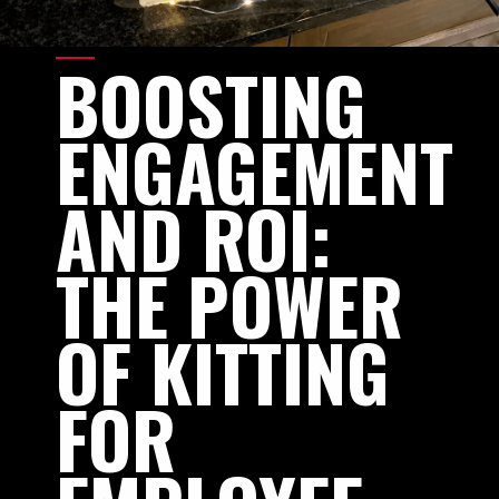
BOOSTING
ENGAGEMENT
AND
ROI:
THE
POWER
OF
KITTING
FOR