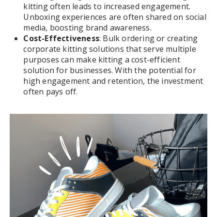
kitting often leads to increased engagement.
Unboxing experiences are often shared on social
media, boosting brand awareness.
Cost-Effectiveness
: Bulk ordering or creating
corporate kitting solutions that serve multiple
purposes can make kitting a cost-efficient
solution for businesses. With the potential for
high engagement and retention, the investment
often pays off.