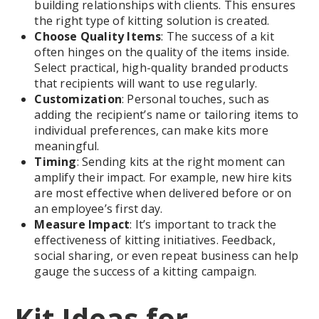
building relationships with clients. This ensures
the right type of kitting solution is created.
Choose Quality Items
: The success of a kit
often hinges on the quality of the items inside.
Select practical, high-quality branded products
that recipients will want to use regularly.
Customization
: Personal touches, such as
adding the recipient’s name or tailoring items to
individual preferences, can make kits more
meaningful.
Timing
: Sending kits at the right moment can
amplify their impact. For example, new hire kits
are most effective when delivered before or on
an employee’s first day.
Measure Impact
: It’s important to track the
effectiveness of kitting initiatives. Feedback,
social sharing, or even repeat business can help
gauge the success of a kitting campaign.
Kit Ideas for