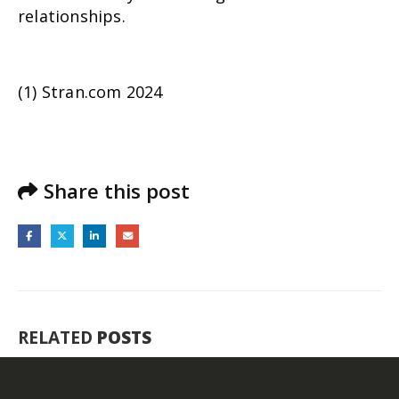
relationships.
(1) Stran.com 2024
Share this post
RELATED
POSTS