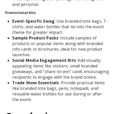
and personal.
Promotional Kits
Event-Specific Swag
: Use branded tote bags, T-
shirts, and water bottles that tie into the event
theme for greater impact.
Sample Product Packs
: Include samples of
products or popular items along with branded
info cards or brochures, ideal for new product
launches.
Social Media Engagement Kits
: Add visually
appealing items like stickers, small branded
giveaways, and “share-to-win” cards encouraging
recipients to engage with the brand online.
Trade Show Essentials
: Provide practical items
like branded tote bags, pens, notepads, and
reusable water bottles for use during or after
the event.