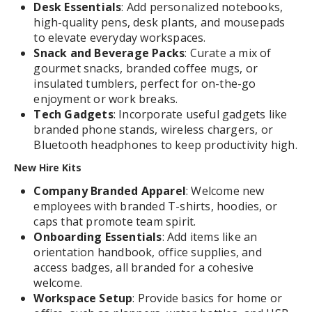
Desk Essentials
: Add personalized notebooks,
high-quality pens, desk plants, and mousepads
to elevate everyday workspaces.
Snack and Beverage Packs
: Curate a mix of
gourmet snacks, branded coffee mugs, or
insulated tumblers, perfect for on-the-go
enjoyment or work breaks.
Tech Gadgets
: Incorporate useful gadgets like
branded phone stands, wireless chargers, or
Bluetooth headphones to keep productivity high.
New Hire Kits
Company Branded Apparel
: Welcome new
employees with branded T-shirts, hoodies, or
caps that promote team spirit.
Onboarding Essentials
: Add items like an
orientation handbook, office supplies, and
access badges, all branded for a cohesive
welcome.
Workspace Setup
: Provide basics for home or