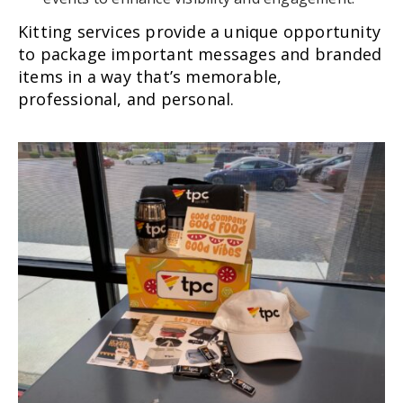
Kitting services provide a unique opportunity
to package important messages and branded
items in a way that’s memorable,
professional, and personal.