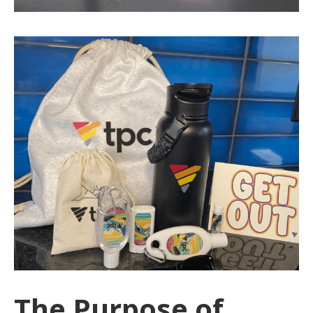
The Purpose of