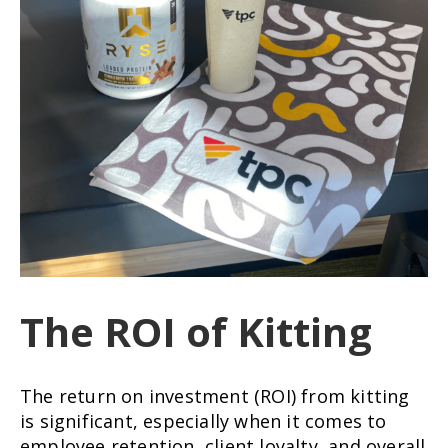
The ROI of Kitting
The return on investment (ROI) from kitting
is significant, especially when it comes to
employee retention, client loyalty, and overall