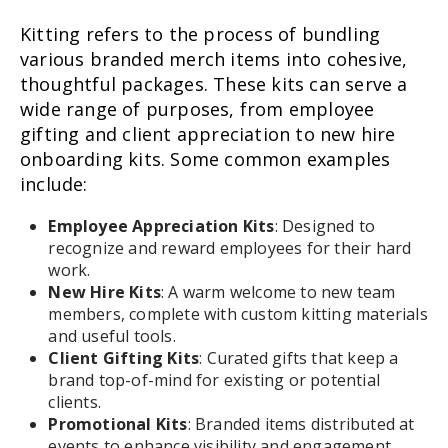
Kitting refers to the process of bundling
various branded merch items into cohesive,
thoughtful packages. These kits can serve a
wide range of purposes, from employee
gifting and client appreciation to new hire
onboarding kits. Some common examples
include:
Employee Appreciation Kits
: Designed to
recognize and reward employees for their hard
work.
New Hire Kits
: A warm welcome to new team
members, complete with custom kitting materials
and useful tools.
Client Gifting Kits
: Curated gifts that keep a
brand top-of-mind for existing or potential
clients.
Promotional Kits
: Branded items distributed at
events to enhance visibility and engagement.