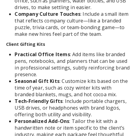
office, such as planners, water bottles, and USB
drives, to make settling in easier.
Company Culture Touches
: Include a small item
that reflects company culture—like a branded
puzzle, trivia cards, or team-bonding game—to
make new hires feel part of the team.
Client Gifting Kits
Practical Office Items
: Add items like branded
pens, notebooks, and planners that can be used
in professional settings, subtly reinforcing brand
presence.
Seasonal Gift Kits
: Customize kits based on the
time of year, such as cozy winter kits with
branded blankets, mugs, and hot cocoa mix.
Tech-Friendly Gifts
: Include portable chargers,
USB drives, or headphones with brand logos,
offering both utility and visibility.
Personalized Add-Ons
: Tailor the kit with a
handwritten note or item specific to the client’s
industry, making each package feel thoughtful