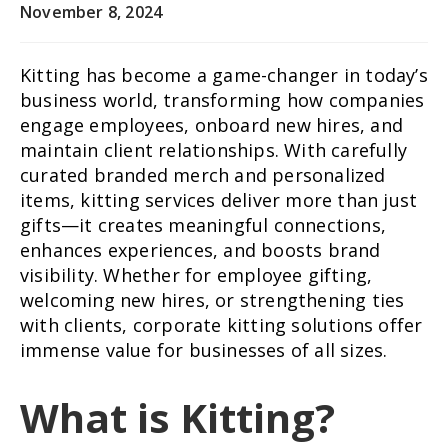
November 8, 2024
Kitting has become a game-changer in today’s
business world, transforming how companies
engage employees, onboard new hires, and
maintain client relationships. With carefully
curated branded merch and personalized
items, kitting services deliver more than just
gifts—it creates meaningful connections,
enhances experiences, and boosts brand
visibility. Whether for employee gifting,
welcoming new hires, or strengthening ties
with clients, corporate kitting solutions offer
immense value for businesses of all sizes.
What is Kitting?