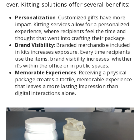
ever. Kitting solutions offer several benefits:
Personalization
: Customized gifts have more
impact. Kitting services allow for a personalized
experience, where recipients feel the time and
thought that went into crafting their package.
Brand Visibility
:
Branded merchandise included
in kits increases exposure. Every time recipients
use the items, brand visibility increases, whether
it’s within the office or in public spaces.
Memorable Experiences
: Receiving a physical
package creates a tactile, memorable experience
that leaves a more lasting impression than
digital interactions alone.