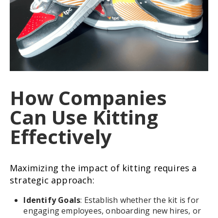
How Companies
Can Use Kitting
Effectively
Maximizing the impact of kitting requires a
strategic approach:
Identify Goals
: Establish whether the kit is for
engaging employees, onboarding new hires, or