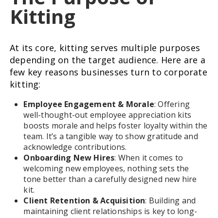
Kitting
At its core, kitting serves multiple purposes
depending on the target audience. Here are a
few key reasons businesses turn to corporate
kitting:
Employee Engagement & Morale
: Offering
well-thought-out employee appreciation kits
boosts morale and helps foster loyalty within the
team. It’s a tangible way to show gratitude and
acknowledge contributions.
Onboarding New Hires
: When it comes to
welcoming new employees, nothing sets the
tone better than a carefully designed new hire
kit.
Client Retention & Acquisition
: Building and
maintaining client relationships is key to long-