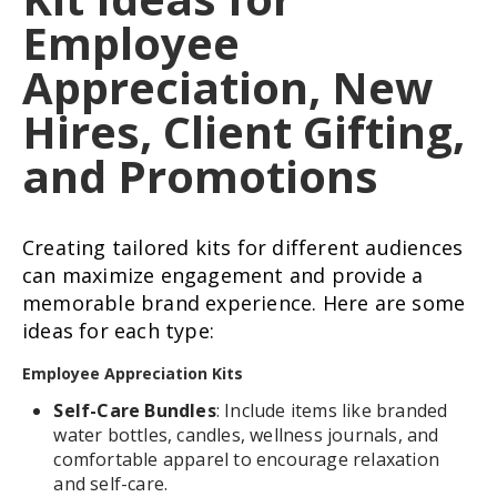
Employee
Appreciation, New
Hires, Client Gifting,
and Promotions
Creating tailored kits for different audiences
can maximize engagement and provide a
memorable brand experience. Here are some
ideas for each type:
Employee Appreciation Kits
Self-Care Bundles
: Include items like branded
water bottles, candles, wellness journals, and
comfortable apparel to encourage relaxation
and self-care.