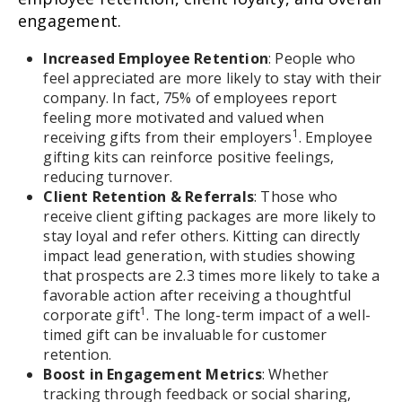
engagement.
Increased Employee Retention
: People who
feel appreciated are more likely to stay with their
company. In fact, 75% of employees report
feeling more motivated and valued when
1
receiving gifts from their employers
. Employee
gifting kits can reinforce positive feelings,
reducing turnover.
Client Retention & Referrals
: Those who
receive client gifting packages are more likely to
stay loyal and refer others. Kitting can directly
impact lead generation, with studies showing
that prospects are 2.3 times more likely to take a
favorable action after receiving a thoughtful
1
corporate gift
. The long-term impact of a well-
timed gift can be invaluable for customer
retention.
Boost in Engagement Metrics
: Whether
tracking through feedback or social sharing,