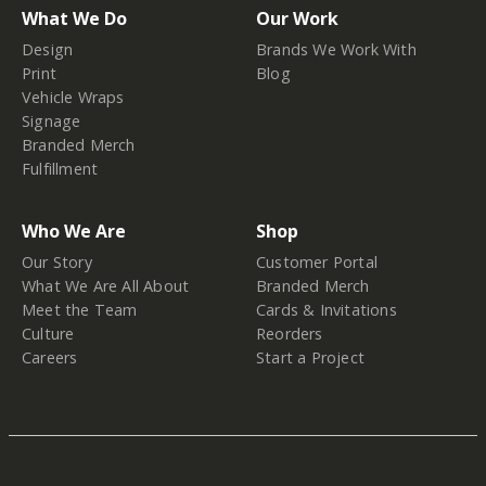
What We Do
Our Work
Design
Brands We Work With
Print
Blog
Vehicle Wraps
Signage
Branded Merch
Fulfillment
Who We Are
Shop
Our Story
Customer Portal
What We Are All About
Branded Merch
Meet the Team
Cards & Invitations
Culture
Reorders
Careers
Start a Project