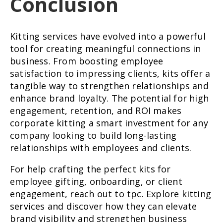
Conclusion
Kitting services have evolved into a powerful
tool for creating meaningful connections in
business. From boosting employee
satisfaction to impressing clients, kits offer a
tangible way to strengthen relationships and
enhance brand loyalty. The potential for high
engagement, retention, and ROI makes
corporate kitting a smart investment for any
company looking to build long-lasting
relationships with employees and clients.
For help crafting the perfect kits for
employee gifting, onboarding, or client
engagement, reach out to tpc. Explore kitting
services and discover how they can elevate
brand visibility and strengthen business