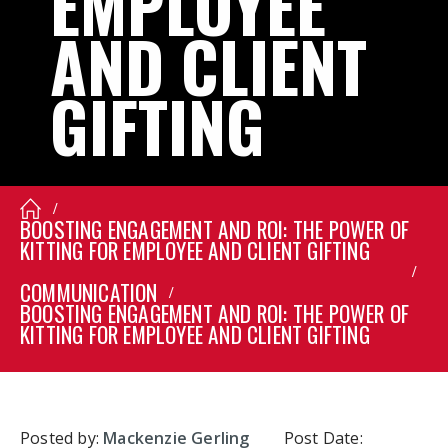
EMPLOYEE
AND
CLIENT
GIFTING
BOOSTING ENGAGEMENT AND ROI: THE POWER OF
KITTING FOR EMPLOYEE AND CLIENT GIFTING
COMMUNICATION
BOOSTING ENGAGEMENT AND ROI: THE POWER OF
KITTING FOR EMPLOYEE AND CLIENT GIFTING
Posted by:
Mackenzie Gerling
Post Date: