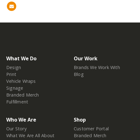
What We Do
Our Work
Design
Brands We Work With
Print
Blog
Vehicle Wraps
Signage
Branded Merch
Fulfillment
Who We Are
Shop
Our Story
Customer Portal
What We Are All About
Branded Merch