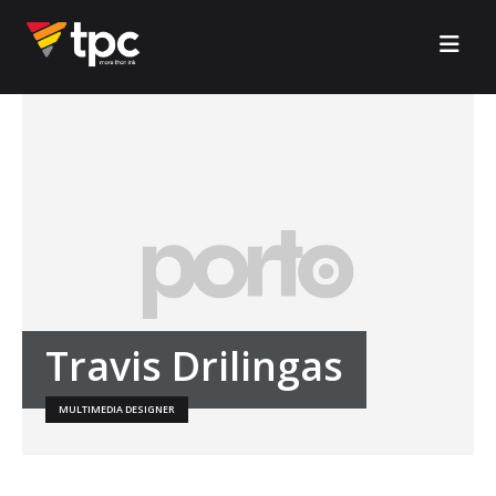
Travis Drilingas
MULTIMEDIA DESIGNER