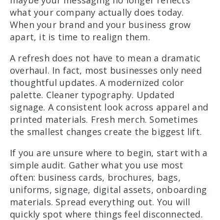
maybe your messaging no longer reflects
what your company actually does today.
When your brand and your business grow
apart, it is time to realign them.
A refresh does not have to mean a dramatic
overhaul. In fact, most businesses only need
thoughtful updates. A modernized color
palette. Cleaner typography. Updated
signage. A consistent look across apparel and
printed materials. Fresh merch. Sometimes
the smallest changes create the biggest lift.
If you are unsure where to begin, start with a
simple audit. Gather what you use most
often: business cards, brochures, bags,
uniforms, signage, digital assets, onboarding
materials. Spread everything out. You will
quickly spot where things feel disconnected.