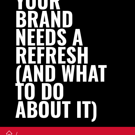
YOUR
BRAND
NEEDS
A
REFRESH
(AND
WHAT
TO
DO
ABOUT
IT)