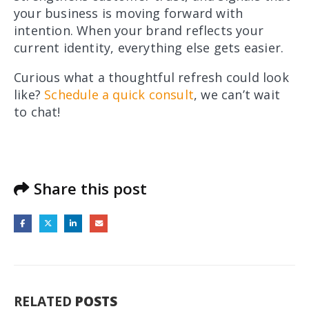
your business is moving forward with
intention. When your brand reflects your
current identity, everything else gets easier.
Curious what a thoughtful refresh could look
like?
Schedule a quick consult
, we can’t wait
to chat!
Share this post
RELATED
POSTS