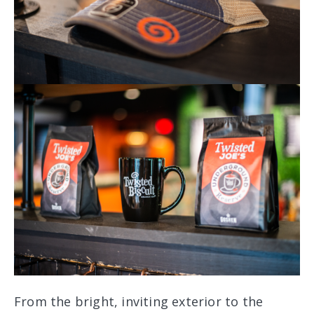
From the bright, inviting exterior to the