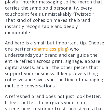
playful interior messaging to the merch that
carries the same bold personality, every
touchpoint feels unmistakably “Twisted.”
That kind of cohesion makes the brand
instantly recognizable and deeply
memorable.
And here is a small but important tip. Choose
one partner (
shameless plug
) who
understands your brand and can guide the
entire refresh across print, signage, apparel,
digital assets, and all the other pieces that
support your business. It keeps everything
cohesive and saves you the time of managing
multiple conversations.
A refreshed brand does not just look better.
It feels better. It energizes your team,
strengthens customer trust, and signals that