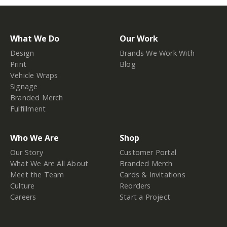
What We Do
Our Work
Design
Brands We Work With
Print
Blog
Vehicle Wraps
Signage
Branded Merch
Fulfillment
Who We Are
Shop
Our Story
Customer Portal
What We Are All About
Branded Merch
Meet the Team
Cards & Invitations
Culture
Reorders
Careers
Start a Project