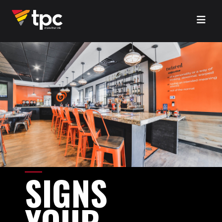
SIGNS