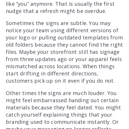
like “you” anymore. That is usually the first
nudge that a refresh might be overdue.
Sometimes the signs are subtle. You may
notice your team using different versions of
your logo or pulling outdated templates from
old folders because they cannot find the right
files. Maybe your storefront still has signage
from three updates ago or your apparel feels
mismatched across locations. When things
start drifting in different directions,
customers pick up on it even if you do not.
Other times the signs are much louder. You
might feel embarrassed handing out certain
materials because they feel dated. You might
catch yourself explaining things that your
branding used to communicate instantly. Or