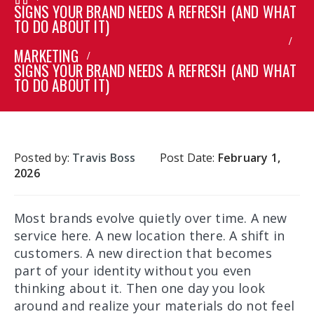
SIGNS YOUR BRAND NEEDS A REFRESH (AND WHAT
TO DO ABOUT IT)
MARKETING
SIGNS YOUR BRAND NEEDS A REFRESH (AND WHAT
TO DO ABOUT IT)
Posted by:
Travis Boss
Post Date:
February 1,
2026
Most brands evolve quietly over time. A new
service here. A new location there. A shift in
customers. A new direction that becomes
part of your identity without you even
thinking about it. Then one day you look
around and realize your materials do not feel