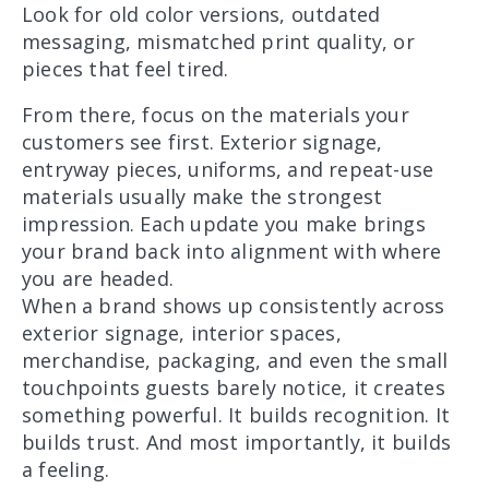
Look for old color versions, outdated
messaging, mismatched print quality, or
pieces that feel tired.
From there, focus on the materials your
customers see first. Exterior signage,
entryway pieces, uniforms, and repeat-use
materials usually make the strongest
impression. Each update you make brings
your brand back into alignment with where
you are headed.
When a brand shows up consistently across
exterior signage, interior spaces,
merchandise, packaging, and even the small
touchpoints guests barely notice, it creates
something powerful. It builds recognition. It
builds trust. And most importantly, it builds
a feeling.