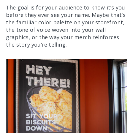
The goal is for your audience to know it’s you
before they ever see your name. Maybe that’s
the familiar color palette on your storefront,
the tone of voice woven into your wall
graphics, or the way your merch reinforces
the story you’re telling.