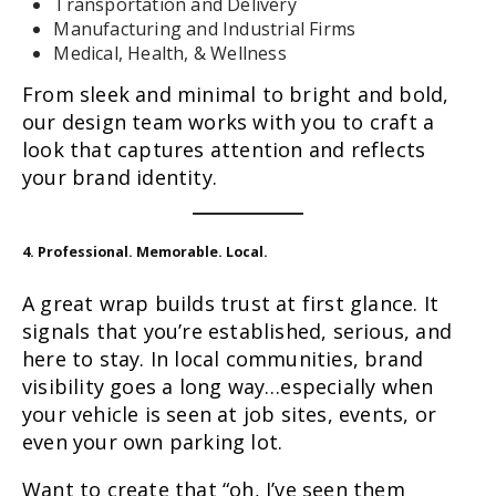
Transportation and Delivery
Manufacturing and Industrial Firms
Medical, Health, & Wellness
From sleek and minimal to bright and bold,
our design team works with you to craft a
look that captures attention and reflects
your brand identity.
4. Professional. Memorable. Local.
A great wrap builds trust at first glance. It
signals that you’re established, serious, and
here to stay. In local communities, brand
visibility goes a long way…especially when
your vehicle is seen at job sites, events, or
even your own parking lot.
Want to create that “oh, I’ve seen them