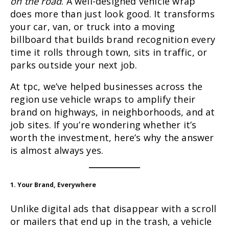
on the road
. A well-designed vehicle wrap
does more than just look good. It transforms
your car, van, or truck into a moving
billboard that builds brand recognition every
time it rolls through town, sits in traffic, or
parks outside your next job.
At tpc, we’ve helped businesses across the
region use vehicle wraps to amplify their
brand on highways, in neighborhoods, and at
job sites. If you’re wondering whether it’s
worth the investment, here’s why the answer
is almost always yes.
1. Your Brand, Everywhere
Unlike digital ads that disappear with a scroll
or mailers that end up in the trash, a vehicle