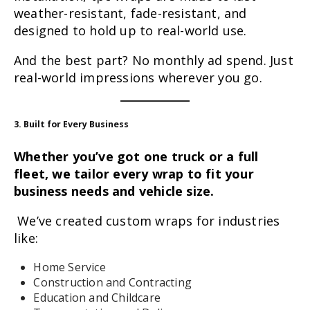
weather-resistant, fade-resistant, and
designed to hold up to real-world use.
And the best part? No monthly ad spend. Just
real-world impressions wherever you go.
3. Built for Every Business
Whether you’ve got one truck or a full
fleet, we tailor every wrap to fit your
business needs and vehicle size.
We’ve created custom wraps for industries
like:
Home Service
Construction and Contracting
Education and Childcare