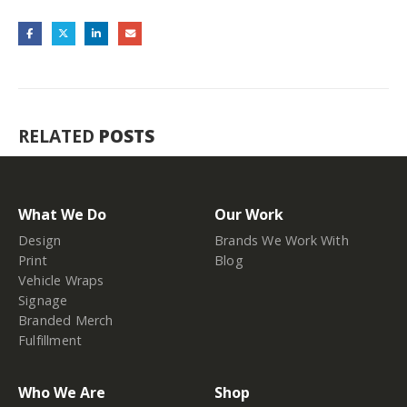
RELATED
POSTS
What We Do
Our Work
Design
Brands We Work With
Print
Blog
Vehicle Wraps
Signage
Branded Merch
Fulfillment
Who We Are
Shop