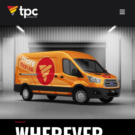
WHEREVER