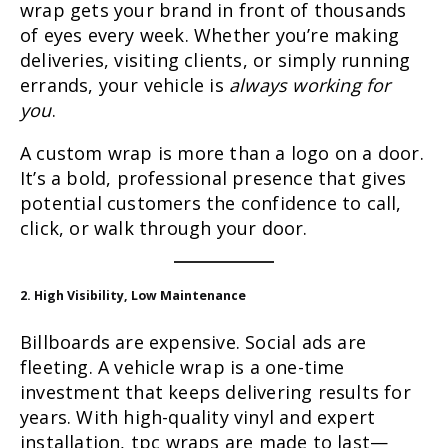
wrap gets your brand in front of thousands
of eyes every week. Whether you’re making
deliveries, visiting clients, or simply running
errands, your vehicle is
always working for
you
.
A custom wrap is more than a logo on a door.
It’s a bold, professional presence that gives
potential customers the confidence to call,
click, or walk through your door.
2. High Visibility, Low Maintenance
Billboards are expensive. Social ads are
fleeting. A vehicle wrap is a one-time
investment that keeps delivering results for
years. With high-quality vinyl and expert
installation, tpc wraps are made to last—