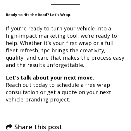
Ready to Hit the Road? Let’s Wrap.
If you’re ready to turn your vehicle into a
high-impact marketing tool, we’re ready to
help. Whether it’s your first wrap or a full
fleet refresh, tpc brings the creativity,
quality, and care that makes the process easy
and the results unforgettable.
Let’s talk about your next move.
Reach out today to schedule a free wrap
consultation or get a quote on your next
vehicle branding project.
Share this post