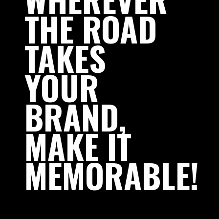
THE
ROAD
TAKES
YOUR
BRAND,
MAKE
IT
MEMORABLE!