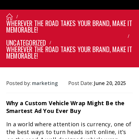
WHEREVER THE ROAD TAKES YOUR BRAND, MAKE IT
MEMORABLE!
UNCATEGORIZED
WHEREVER THE ROAD TAKES YOUR BRAND, MAKE IT
MEMORABLE!
Posted by:
marketing
Post Date:
June 20, 2025
Why a Custom Vehicle Wrap Might Be the
Smartest Ad You Ever Buy
In a world where attention is currency, one of
the best ways to turn heads isn’t online, it’s