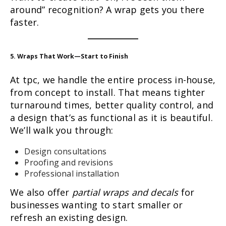
around” recognition? A wrap gets you there
faster.
5. Wraps That Work—Start to Finish
At tpc, we handle the entire process in-house,
from concept to install. That means tighter
turnaround times, better quality control, and
a design that’s as functional as it is beautiful.
We’ll walk you through:
Design consultations
Proofing and revisions
Professional installation
We also offer
partial wraps and decals
for
businesses wanting to start smaller or
refresh an existing design.