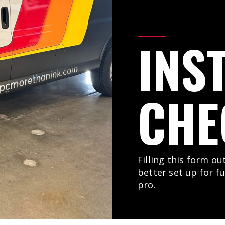
INS
CHE
Filling this form ou
better set up for f
pro.