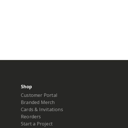
Shop
Customer Portal
Branded Merch
Cards & Invitations
Reorders
Start a Project