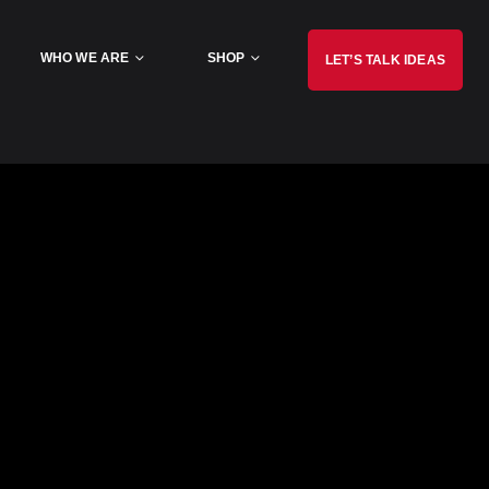
WHO WE ARE
SHOP
LET’S TALK IDEAS