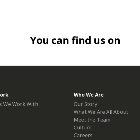
You can find us on
ork
Who We Are
s We Work With
Our Story
What We Are All About
Meet the Team
Culture
Careers