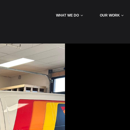
WHAT WE DO
OUR WORK