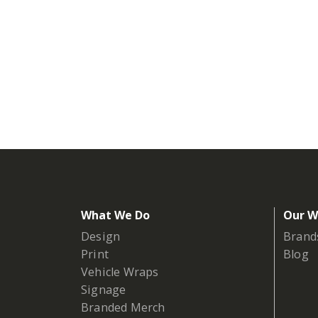
What We Do
Our W
Design
Brand
Print
Blog
Vehicle Wraps
Signage
Branded Merch