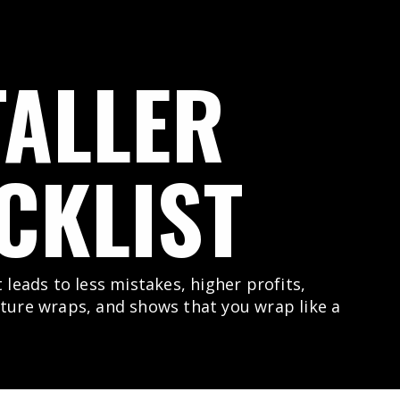
TALLER
CKLIST
t leads to less mistakes, higher profits,
uture wraps, and shows that you wrap like a