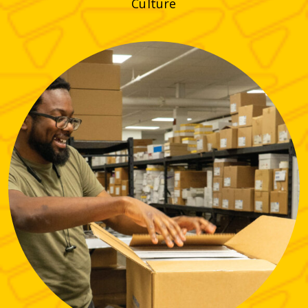
Culture