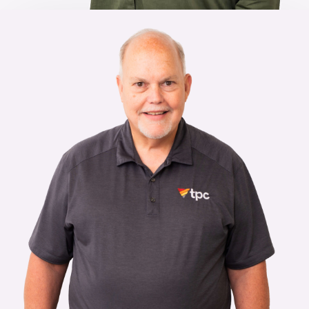
Looking to join the