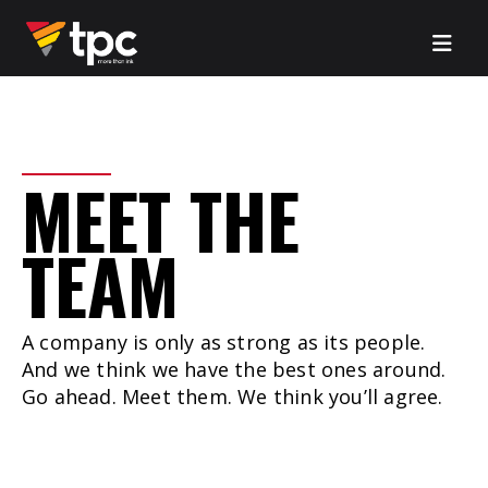
MEET
THE
TEAM
A company is only as strong as its people.
And we think we have the best ones around.
Go ahead. Meet them. We think you’ll agree.