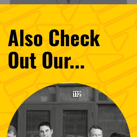
Also
Check
Out
Our...