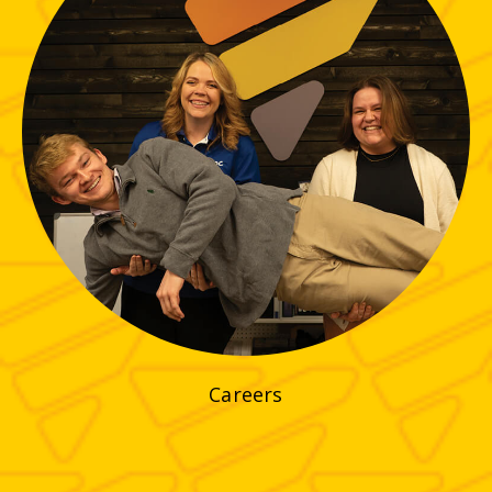
Careers