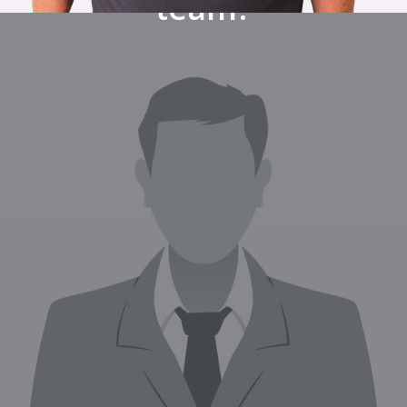
team?