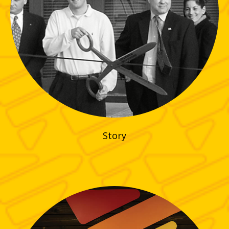
Story
CLICK HERE