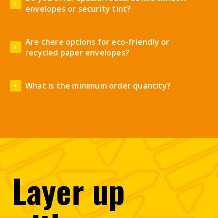
envelopes or security tint?
Are there options for eco-friendly or
recycled paper envelopes?
What is the minimum order quantity?
Layer
up