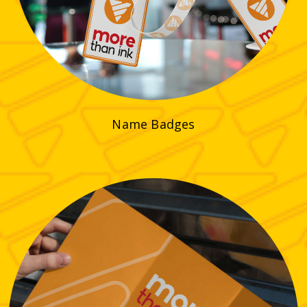
Name Badges