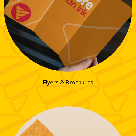
Flyers & Brochures