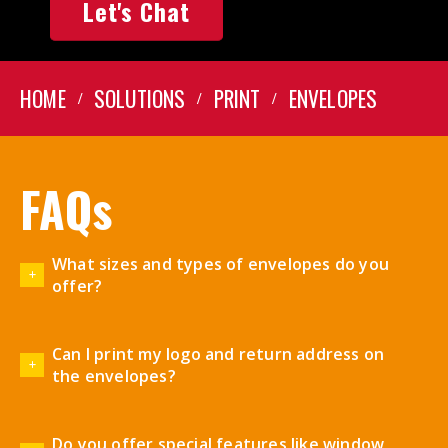
Let's Chat
HOME
SOLUTIONS
PRINT
ENVELOPES
FAQs
What sizes and types of envelopes do you
offer?
Can I print my logo and return address on
the envelopes?
Do you offer special features like window