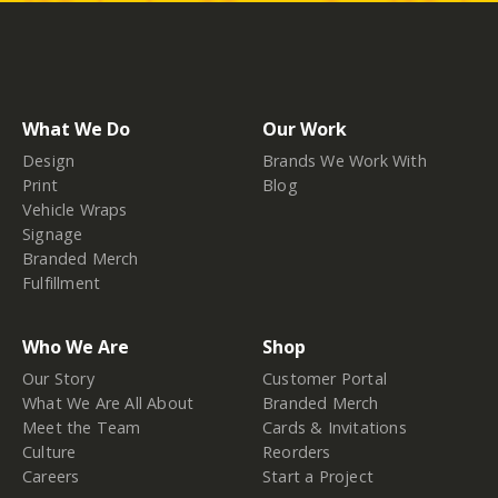
What We Do
Our Work
Design
Brands We Work With
Print
Blog
Vehicle Wraps
Signage
Branded Merch
Fulfillment
Who We Are
Shop
Our Story
Customer Portal
What We Are All About
Branded Merch
Meet the Team
Cards & Invitations
Culture
Reorders
Careers
Start a Project