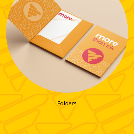
Folders