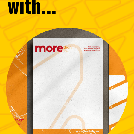
with...