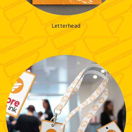
Letterhead