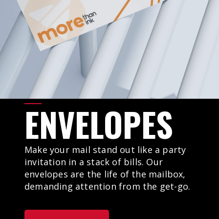
ENVELOPES
Make your mail stand out like a party
invitation in a stack of bills. Our
envelopes are the life of the mailbox,
demanding attention from the get-go.