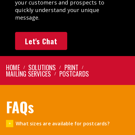
your customers and prospects to
quickly understand your unique
message.
Let's Chat
HOME
SOLUTIONS
PRINT
MAILING SERVICES
POSTCARDS
FAQs
What sizes are available for postcards?