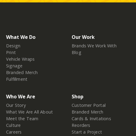
What We Do
Our Work
Design
Brands We Work With
Print
Blog
Vehicle Wraps
Signage
Branded Merch
Fulfillment
Who We Are
Shop
Our Story
Customer Portal
What We Are All About
Branded Merch
Meet the Team
Cards & Invitations
Culture
Reorders
Careers
Start a Project