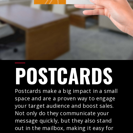
POSTCARDS
Postcards make a big impact in a small
space and are a proven way to engage
your target audience and boost sales.
Not only do they communicate your
message quickly, but they also stand
out in the mailbox, making it easy for