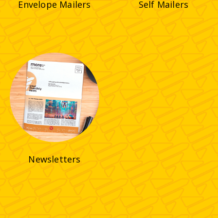
Envelope Mailers
Self Mailers
Newsletters