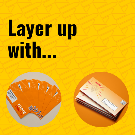
Layer
up
with...