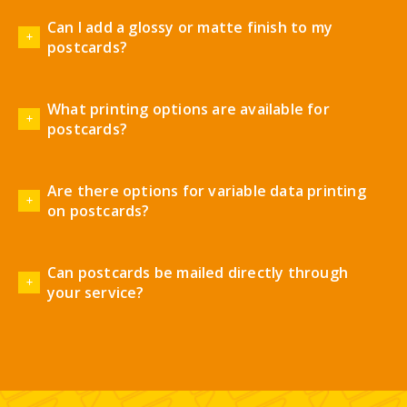
Can I add a glossy or matte finish to my
postcards?
What printing options are available for
postcards?
Are there options for variable data printing
on postcards?
Can postcards be mailed directly through
your service?