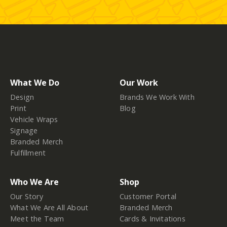
What We Do
Our Work
Design
Brands We Work With
Print
Blog
Vehicle Wraps
Signage
Branded Merch
Fulfillment
Who We Are
Shop
Our Story
Customer Portal
What We Are All About
Branded Merch
Meet the Team
Cards & Invitations