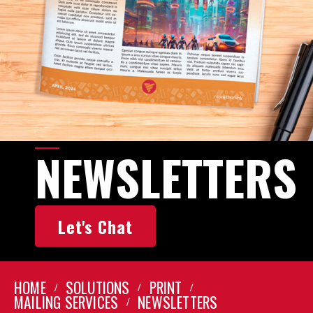
NEWSLETTERS
Let's Chat
HOME
SOLUTIONS
PRINT
MAILING SERVICES
NEWSLETTERS