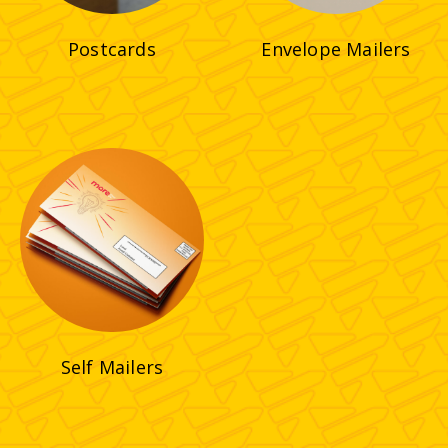
Postcards
Envelope Mailers
Self Mailers