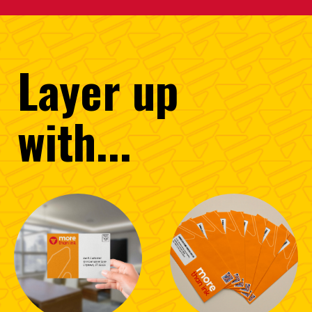
Layer
up
with...