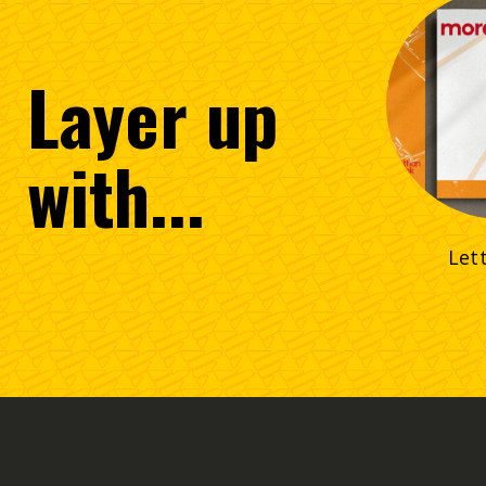
Layer
up
with...
Let