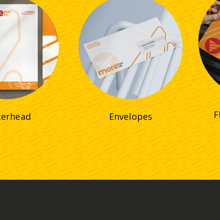
F
terhead
Envelopes