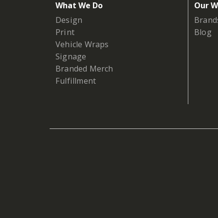
What We Do
Our W
Design
Brand
Print
Blog
Vehicle Wraps
Signage
Branded Merch
Fulfillment