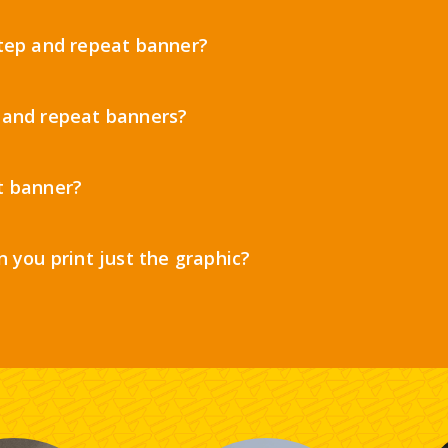
step and repeat banner?
 and repeat banners?
t banner?
n you print just the graphic?