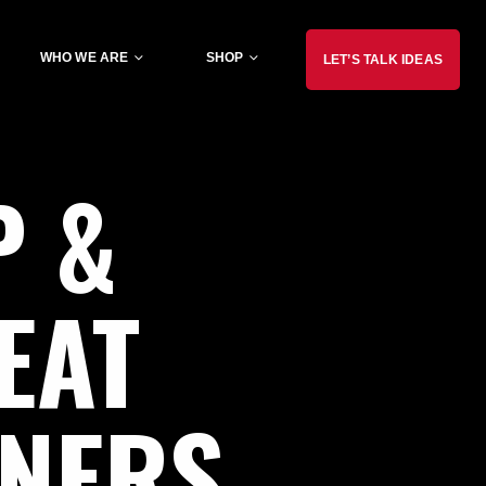
WHO WE ARE
SHOP
LET’S TALK IDEAS
P
&
EAT
NNERS