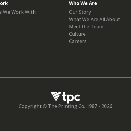
ork
Who We Are
s We Work With
Our Story
What We Are All About
Meet the Team
Culture
Careers
Copyright © The Printing Co. 1987 -
2026