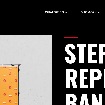
WHAT WE DO
OUR WORK
STE
REP
BA