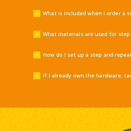
What is included when I order a 
What materials are used for step
How do I set up a step and repea
If I already own the hardware, ca