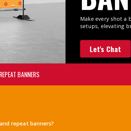
Make every shot a 
setups, elevating b
Let's Chat
 REPEAT BANNERS
p and repeat banners?