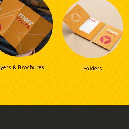
lyers & Brochures
Folders