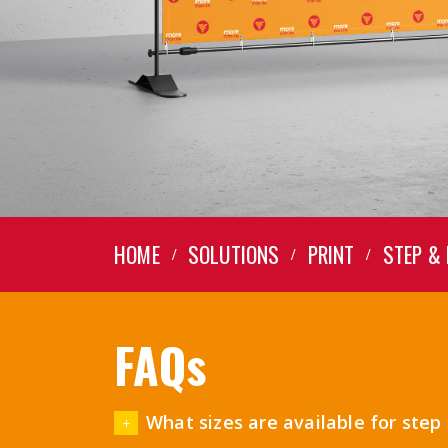
HOME
SOLUTIONS
PRINT
STEP &
FAQs
What sizes are available for ste