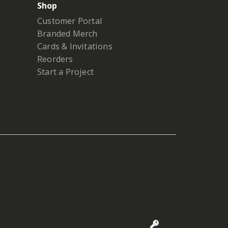
Shop
Customer Portal
Branded Merch
Cards & Invitations
Reorders
Start a Project