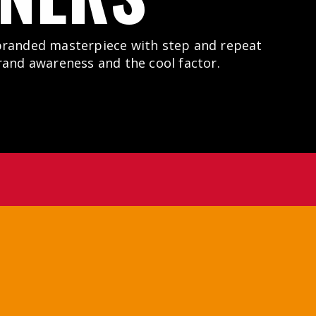
branded masterpiece with step and repeat
rand awareness and the cool factor.