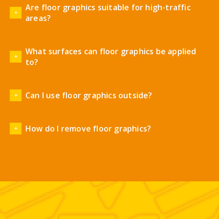
Are floor graphics suitable for high-traffic
areas?
What surfaces can floor graphics be applied
to?
Can I use floor graphics outside?
How do I remove floor graphics?