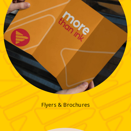
Flyers & Brochures