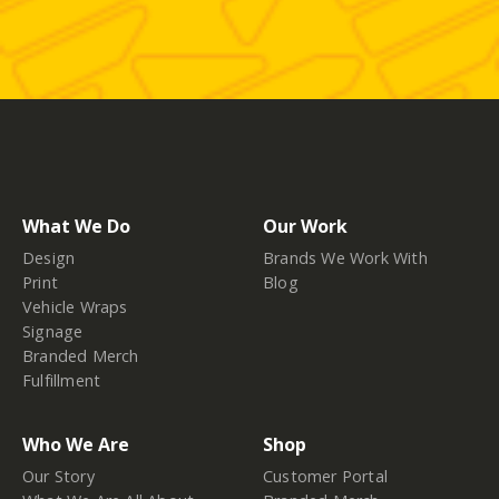
What We Do
Our Work
Design
Brands We Work With
Print
Blog
Vehicle Wraps
Signage
Branded Merch
Fulfillment
Who We Are
Shop
Our Story
Customer Portal