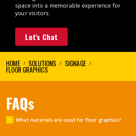
space into a memorable experience for
your visitors.
Let's Chat
HOME
SOLUTIONS
SIGNAGE
FLOOR GRAPHICS
FAQs
What materials are used for floor graphics?