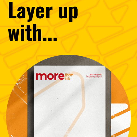
Layer
up
with...