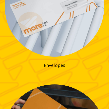
Envelopes