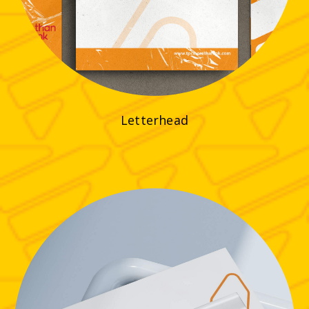
Letterhead