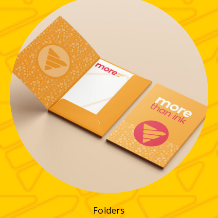
Folders