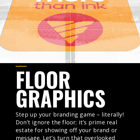
FLOOR
GRAPHICS
Step up your branding game – literally!
Don’t ignore the floor; it’s prime real
estate for showing off your brand or
message. Let’s turn that overlooked