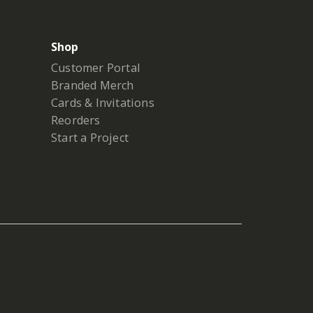
Shop
Customer Portal
Branded Merch
Cards & Invitations
Reorders
Start a Project