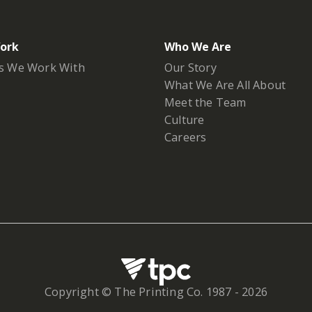
ork
Who We Are
s We Work With
Our Story
What We Are All About
Meet the Team
Culture
Careers
Copyright © The Printing Co. 1987 -
2026