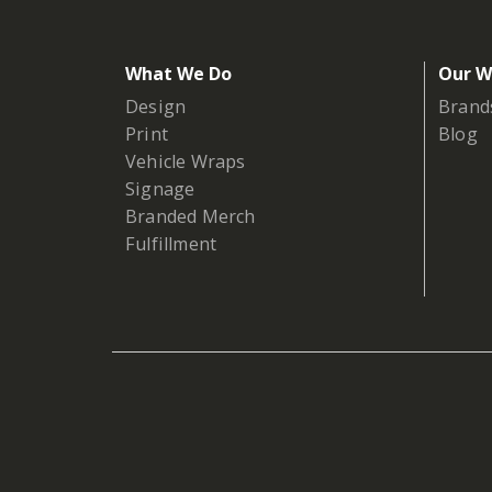
What We Do
Our W
Design
Brand
Print
Blog
Vehicle Wraps
Signage
Branded Merch
Fulfillment