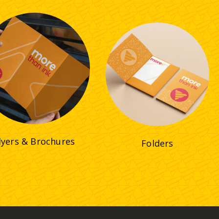
lyers & Brochures
Folders