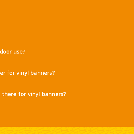
tdoor use?
er for vinyl banners?
 there for vinyl banners?