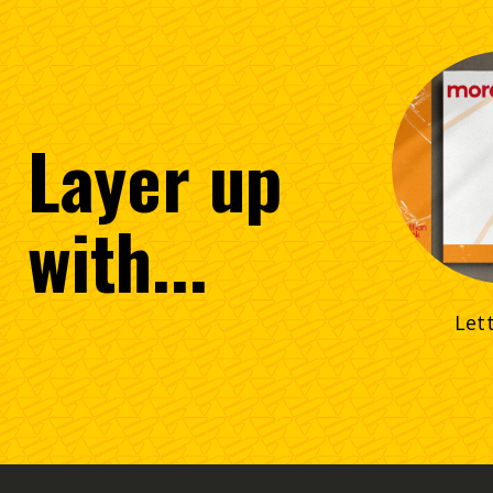
Layer
up
with...
Let