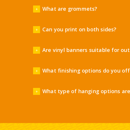
What are grommets?
Can you print on both sides?
Are vinyl banners suitable for ou
What finishing options do you off
What type of hanging options are