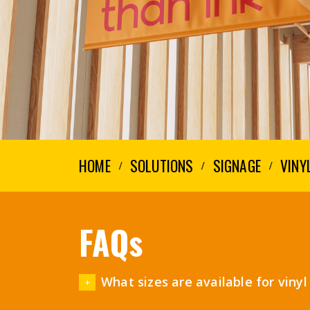
HOME
SOLUTIONS
SIGNAGE
VINY
FAQs
What sizes are available for viny