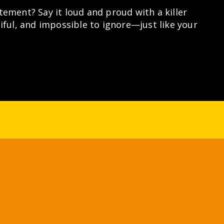
ement? Say it loud and proud with a killer
iful, and impossible to ignore—just like your