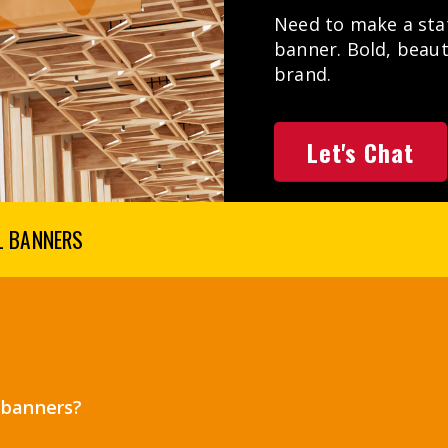
Need to make a stat
banner. Bold, beaut
brand.
Let's Chat
L BANNERS
l banners?