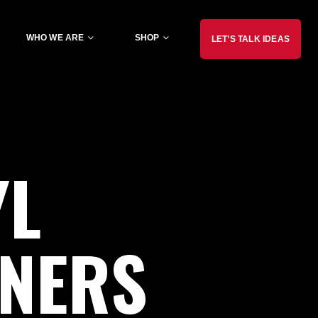
WHO WE ARE
SHOP
LET’S TALK IDEAS
YL
NNERS