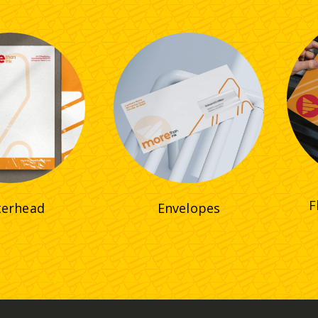
F
terhead
Envelopes