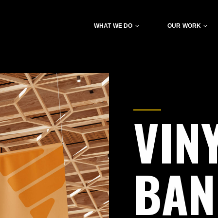
WHAT WE DO
OUR WORK
VIN
BA