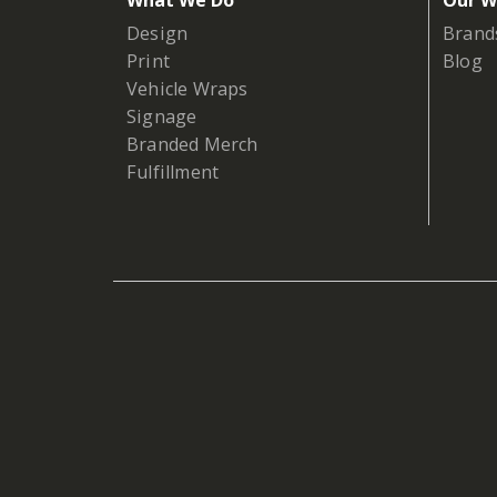
What We Do
Our W
Design
Brand
Print
Blog
Vehicle Wraps
Signage
Branded Merch
Fulfillment