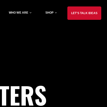
WHO WE ARE
SHOP
LET’S TALK IDEAS
TERS