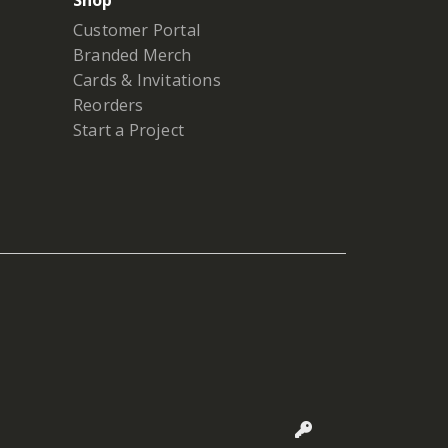
Shop
Customer Portal
Branded Merch
Cards & Invitations
Reorders
Start a Project