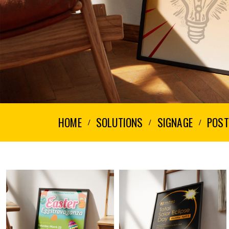
HOME
SOLUTIONS
SIGNAGE
POST