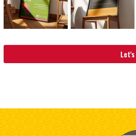
Let's