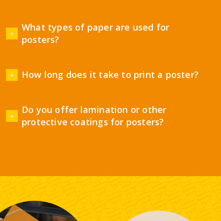
What types of paper are used for
posters?
How long does it take to print a poster?
Do you offer lamination or other
protective coatings for posters?