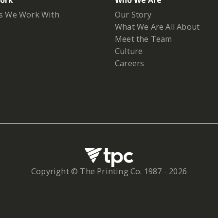
ork
Who We Are
s We Work With
Our Story
What We Are All About
Meet the Team
Culture
Careers
Copyright © The Printing Co. 1987 -
2026