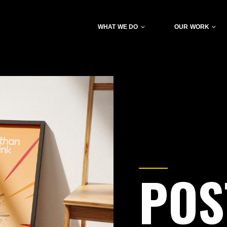
WHAT WE DO
OUR WORK
POS