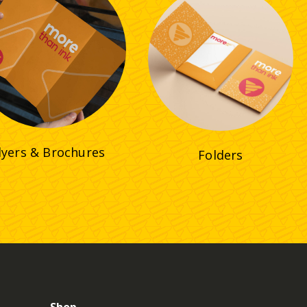
lyers & Brochures
Folders