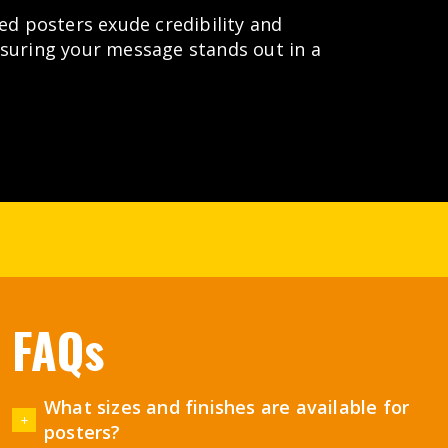
ted posters exude credibility and
nsuring your message stands out in a
FAQs
What sizes and finishes are available for
posters?