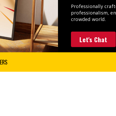
Professionally craf
professionalism, e
crowded world.
Let's Chat
ERS