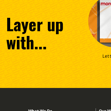
Layer
up
with...
Let