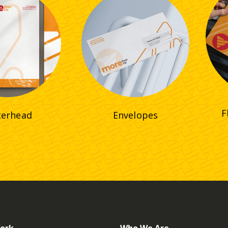
F
terhead
Envelopes