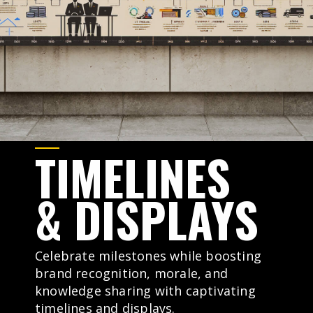
TIMELINES
&
DISPLAYS
Celebrate milestones while boosting
brand recognition, morale, and
knowledge sharing with captivating
timelines and displays.