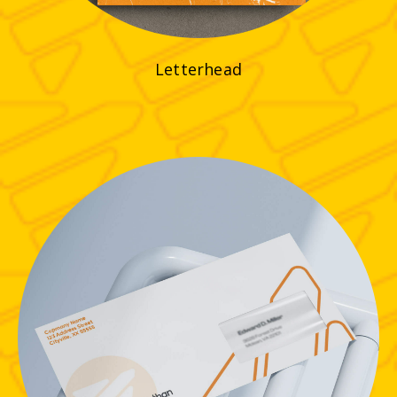
Letterhead