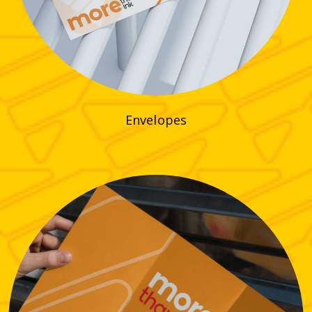
Envelopes