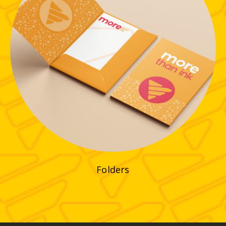
Folders