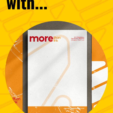
with...