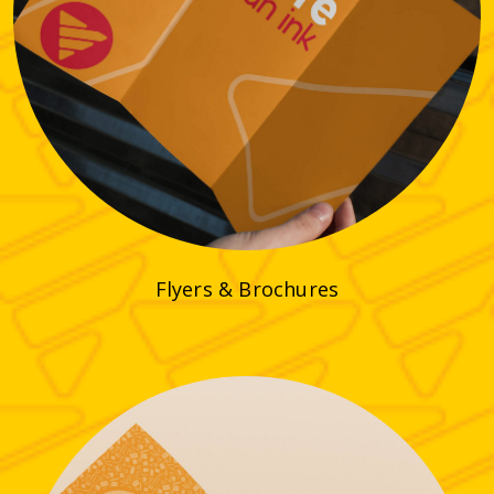
Flyers & Brochures