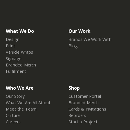
What We Do
Our Work
Design
Brands We Work With
Print
Blog
Vehicle Wraps
Signage
Branded Merch
Fulfillment
Who We Are
Shop
Our Story
Customer Portal
What We Are All About
Branded Merch
Meet the Team
Cards & Invitations
Culture
Reorders
Careers
Start a Project