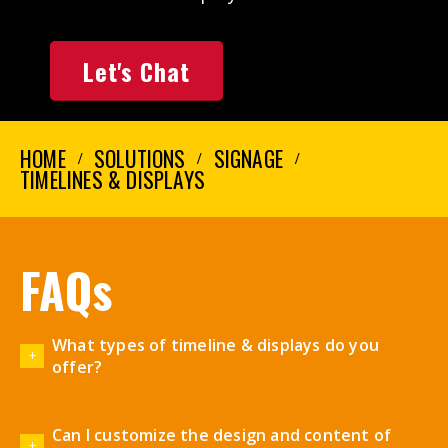
Let's Chat
HOME
SOLUTIONS
SIGNAGE
TIMELINES & DISPLAYS
FAQs
What types of timeline & displays do you
offer?
Can I customize the design and content of