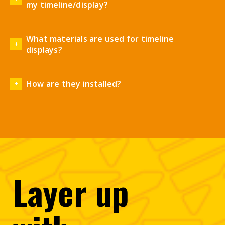
my timeline/display?
What materials are used for timeline
displays?
How are they installed?
Layer
up